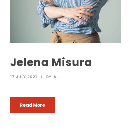
Jelena Misura
17 JULY 2021
BY
ALI
Read More