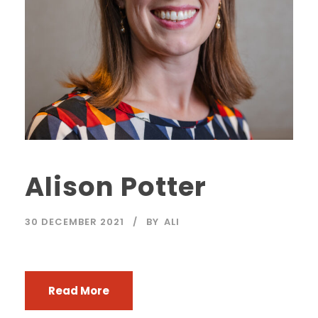
Alison Potter
30 DECEMBER 2021
BY
ALI
Read More