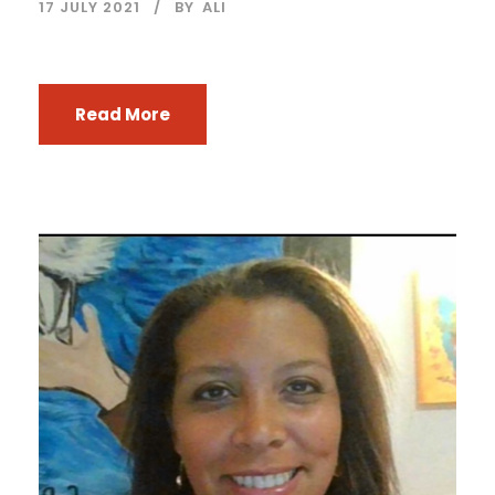
17 JULY 2021
BY
ALI
Read More