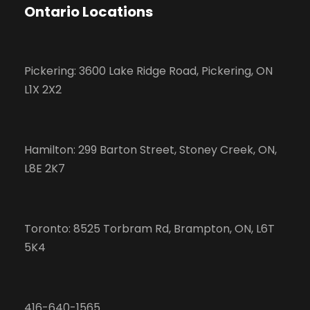
Ontario Locations
Pickering: 3600 Lake Ridge Road, Pickering, ON
L1X 2X2
Hamilton: 299 Barton Street, Stoney Creek, ON,
L8E 2K7
Toronto: 8525 Torbram Rd, Brampton, ON, L6T
5K4
416-640-1565