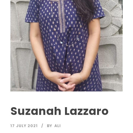
Suzanah Lazzaro
17 JULY 2021
BY
ALI