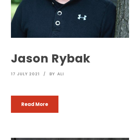
Jason Rybak
17 JULY 2021
BY
ALI
Read More