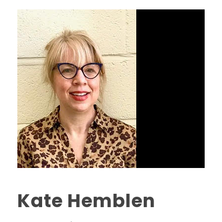
Kate Hemblen