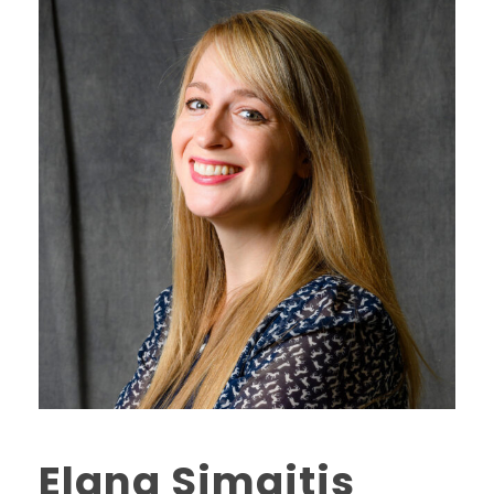
Elana Simaitis