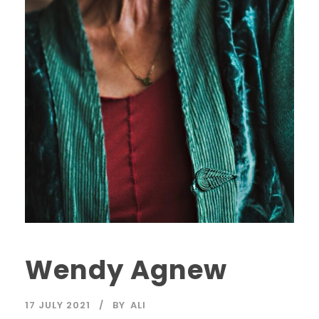
Wendy Agnew
17 JULY 2021
BY
ALI