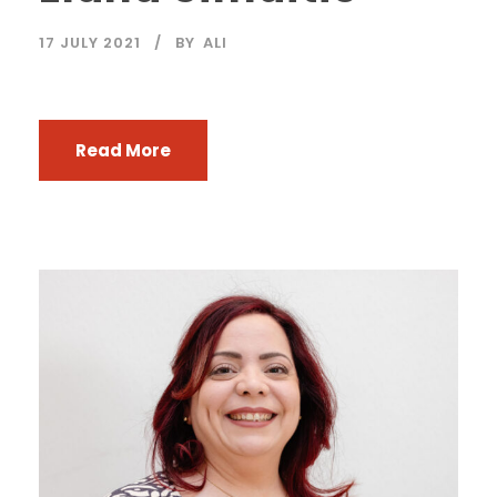
17 JULY 2021
BY
ALI
Read More