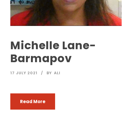
Michelle Lane-
Barmapov
17 JULY 2021
BY
ALI
Read More