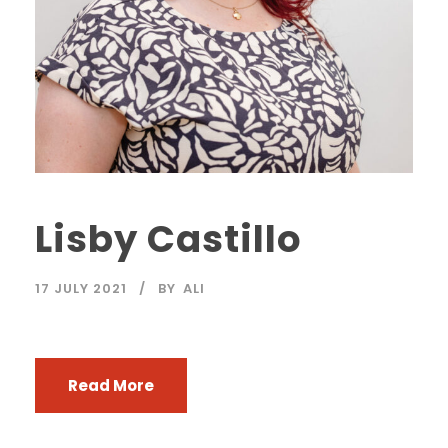
Lisby Castillo
17 JULY 2021
BY
ALI
Read More