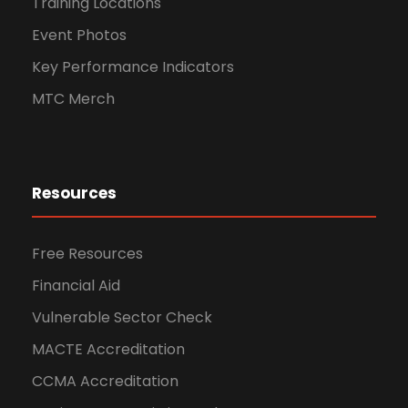
Training Locations
Event Photos
Key Performance Indicators
MTC Merch
Resources
Free Resources
Financial Aid
Vulnerable Sector Check
MACTE Accreditation
CCMA Accreditation