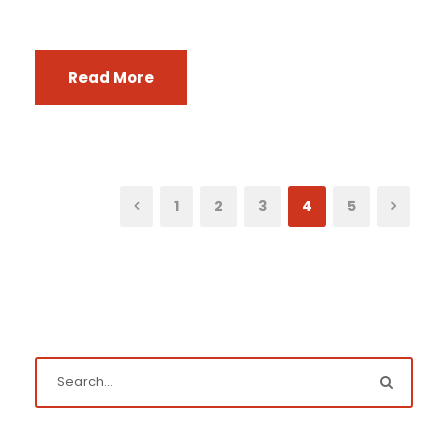
Read More
1
2
3
4
5