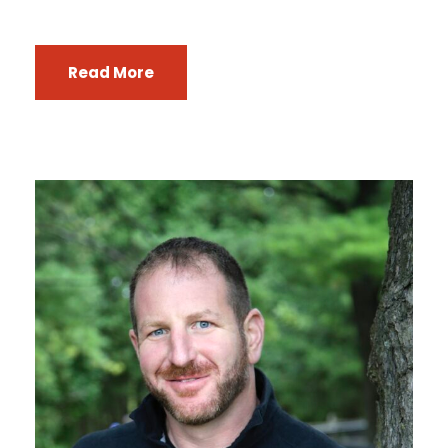
Read More