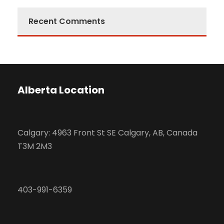
Recent Comments
Alberta Location
Calgary: 4963 Front St SE Calgary, AB, Canada
T3M 2M3
403-991-6359