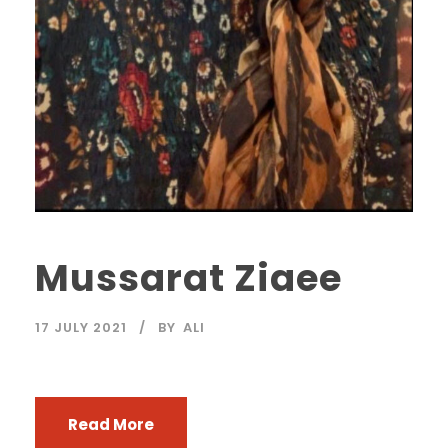
Mussarat Ziaee
17 JULY 2021
BY
ALI
Read More