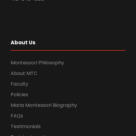
About Us
Montessori Philosophy
About MTC
Faculty
Policies
Maria Montessori Biography
FAQs
Testimonials