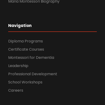
Maria Montessori Biography
Navigation
Diploma Programs
Certificate Courses
Montessori for Dementia
Leadership
Professional Development
School Workshops
Careers