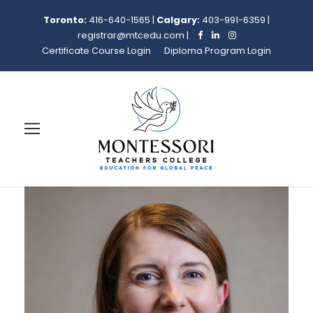
Toronto:
416-640-1565
|
Calgary:
403-991-6359
|
registrar@mtcedu.com
|
Certificate Course Login
Diploma Program Login