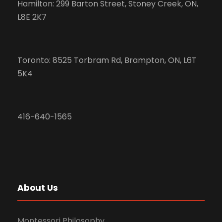
Hamilton: 299 Barton Street, Stoney Creek, ON,
L8E 2K7
Toronto: 8525 Torbram Rd, Brampton, ON, L6T
5K4
416-640-1565
About Us
Montessori Philosophy