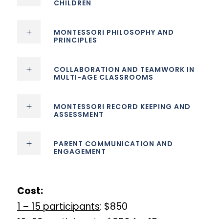
CHILDREN
MONTESSORI PHILOSOPHY AND
PRINCIPLES
COLLABORATION AND TEAMWORK IN
MULTI-AGE CLASSROOMS
MONTESSORI RECORD KEEPING AND
ASSESSMENT
PARENT COMMUNICATION AND
ENGAGEMENT
Cost:
1 – 15 participants
: $850