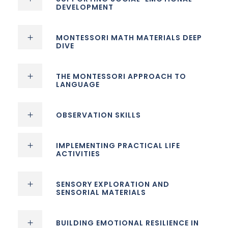
DEVELOPMENT
MONTESSORI MATH MATERIALS DEEP
DIVE
THE MONTESSORI APPROACH TO
LANGUAGE
OBSERVATION SKILLS
IMPLEMENTING PRACTICAL LIFE
ACTIVITIES
SENSORY EXPLORATION AND
SENSORIAL MATERIALS
BUILDING EMOTIONAL RESILIENCE IN