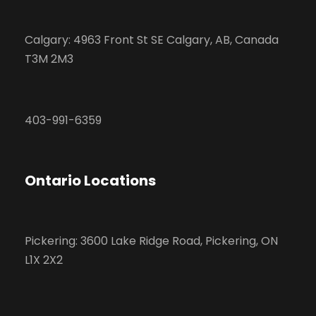
Calgary: 4963 Front St SE Calgary, AB, Canada
T3M 2M3
403-991-6359
Ontario Locations
Pickering: 3600 Lake Ridge Road, Pickering, ON
L1X 2X2