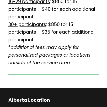
16-29 participants
: $850 for 15
participants + $40 for each additional
participant
30+ participants
: $850 for 15
participants + $35 for each additional
participant
*
additional fees may apply for
personalized packages or locations
outside of the service area
Alberta Location