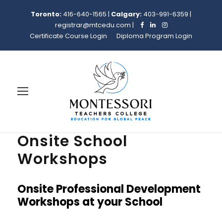
Toronto:
416-640-1565
|
Calgary:
403-991-6359
|
registrar@mtcedu.com
|
Certificate Course Login
Diploma Program Login
Onsite School
Workshops
Onsite Professional Development
Workshops at your School