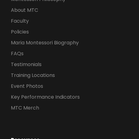
About MTC
Faculty
Policies
Maria Montessori Biography
FAQs
Testimonials
Training Locations
Event Photos
Key Performance Indicators
MTC Merch