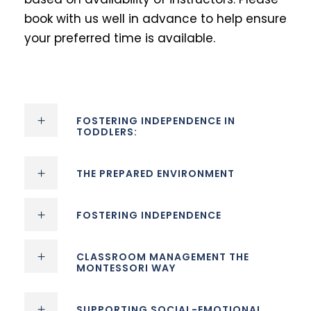
book with us well in advance to help ensure
your preferred time is available.
FOSTERING INDEPENDENCE IN
TODDLERS:
THE PREPARED ENVIRONMENT
FOSTERING INDEPENDENCE
CLASSROOM MANAGEMENT THE
MONTESSORI WAY
SUPPORTING SOCIAL-EMOTIONAL