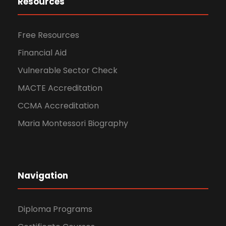
Resources
Free Resources
Financial Aid
Vulnerable Sector Check
MACTE Accreditation
CCMA Accreditation
Maria Montessori Biography
Navigation
Diploma Programs