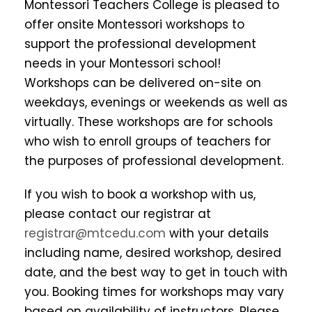
Montessori Teachers College is pleased to
offer onsite Montessori workshops to
support the professional development
needs in your Montessori school!
Workshops can be delivered on-site on
weekdays, evenings or weekends as well as
virtually. These workshops are for schools
who wish to enroll groups of teachers for
the purposes of professional development.
If you wish to book a workshop with us,
please contact our registrar at
registrar@mtcedu.com
with your details
including name, desired workshop, desired
date, and the best way to get in touch with
you. Booking times for workshops may vary
based on availability of instructors. Please