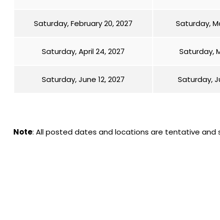
Saturday, February 20, 2027
Saturday, Ma
Saturday, April 24, 2027
Saturday, M
Saturday, June 12, 2027
Saturday, J
Note
: All posted dates and locations are tentative and 