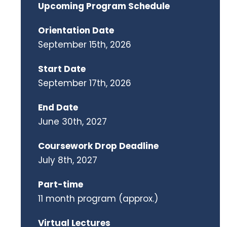
Upcoming Program Schedule
Orientation Date
September 15th, 2026
Start Date
September 17th, 2026
End Date
June 30th, 2027
Coursework Drop Deadline
July 8th, 2027
Part-time
11 month program (approx.)
Virtual Lectures