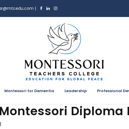
trar@mtcedu.com
|
Montessori for Dementia
Leadership
Professional D
 Montessori Diploma
)