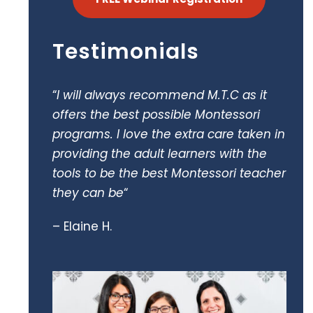
Testimonials
“
I will always recommend M.T.C as it
offers the best possible Montessori
programs. I love the extra care taken in
providing the adult learners with the
tools to be the best Montessori teacher
they can be
“
– Elaine H.