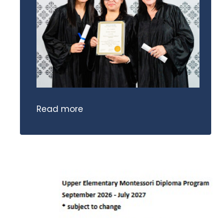
Read more