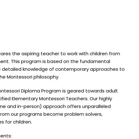
es the aspiring teacher to work with children from
nment. This program is based on the fundamental
e detailed knowledge of contemporary approaches to
he Montessori philosophy.
ntessori Diploma Program is geared towards adult
tified Elementary Montessori Teachers. Our highly
line and in-person) approach offers unparalleled
es from our programs become problem solvers,
 for children.
ents: