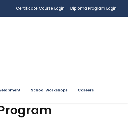
Certificate Course Login
Diploma Program Login
evelopment
School Workshops
Careers
 Program