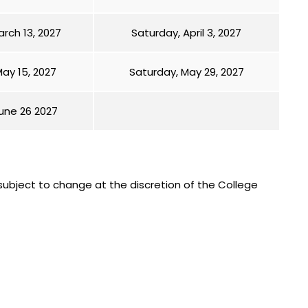
rch 13, 2027
Saturday, April 3, 2027
ay 15, 2027
Saturday, May 29, 2027
une 26 2027
subject to change at the discretion of the College