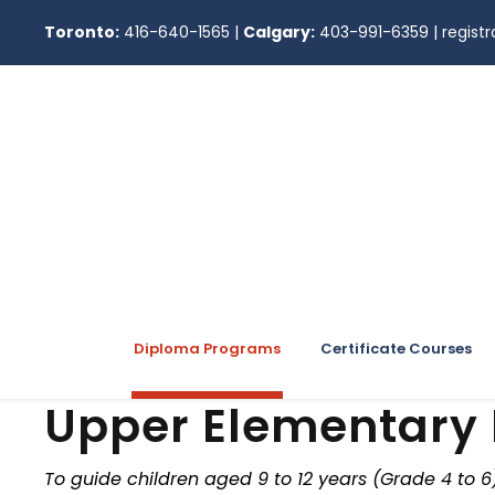
Toronto:
416-640-1565
|
Calgary:
403-991-6359
|
regis
Diploma Programs
Certificate Courses
Upper Elementary
To guide children aged 9 to 12 years (Grade 4 to 6