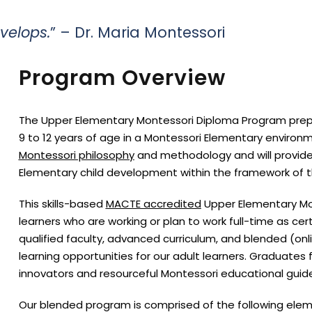
evelops.
” – Dr. Maria Montessori
Program Overview
The Upper Elementary Montessori Diploma Program prepar
9 to 12 years of age in a Montessori Elementary enviro
Montessori philosophy
and methodology and will provid
Elementary child development within the framework of t
This skills-based
MACTE accredited
Upper Elementary Mo
learners who are working or plan to work full-time as cer
qualified faculty, advanced curriculum, and blended (on
learning opportunities for our adult learners. Graduat
innovators and resourceful Montessori educational guides
Our blended program is comprised of the following elem