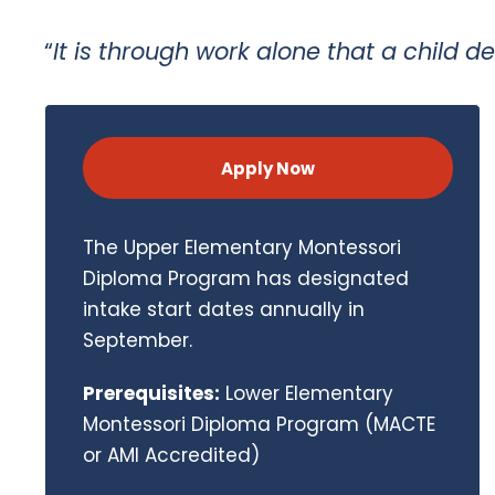
“
It is through work alone that a child d
Apply Now
The Upper Elementary Montessori
Diploma Program has designated
intake start dates annually in
September.
Prerequisites:
Lower Elementary
Montessori Diploma Program (MACTE
or AMI Accredited)