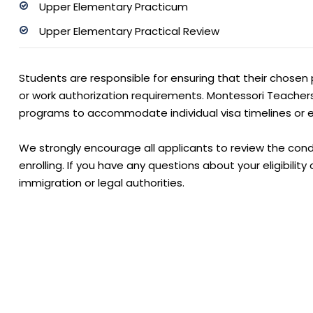
Upper Elementary Practicum
Upper Elementary Practical Review
Students are responsible for ensuring that their chosen 
or work authorization requirements. Montessori Teacher
programs to accommodate individual visa timelines or e
We strongly encourage all applicants to review the condi
enrolling. If you have any questions about your eligibilit
immigration or legal authorities.