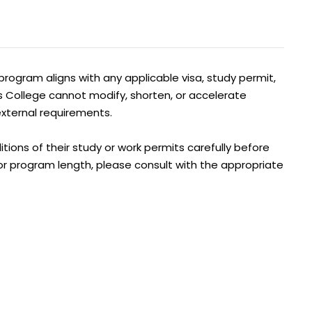
program aligns with any applicable visa, study permit,
s College cannot modify, shorten, or accelerate
xternal requirements.
tions of their study or work permits carefully before
y or program length, please consult with the appropriate