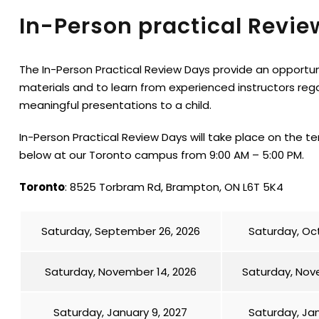
In-Person practical Revie
The In-Person Practical Review Days provide an opportu
materials and to learn from experienced instructors reg
meaningful presentations to a child.
In-Person Practical Review Days will take place on the t
below at our Toronto campus from 9:00 AM – 5:00 PM.
Toronto
: 8525 Torbram Rd, Brampton, ON L6T 5K4
Saturday, September 26, 2026
Saturday, Oct
Saturday, November 14, 2026
Saturday, Nov
Saturday, January 9, 2027
Saturday, Jan