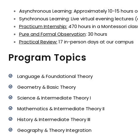
Asynchronous Learning: Approximately 10-15 hours 
Synchronous Learning: Live virtual evening lectures 
Practicum Internship
:
470 hours in a Montessori clas
Pure and Formal Observation
: 30 hours
Practical Review
:
17 in-person days at our campus
Program Topics
Language & Foundational Theory
Geometry & Basic Theory
Science & Intermediate Theory I
Mathematics & Intermediate Theory II
History & Intermediate Theory III
Geography & Theory Integration