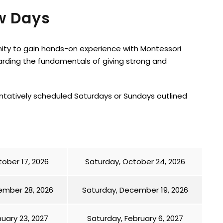
w Days
nity to gain hands-on experience with Montessori
arding the fundamentals of giving strong and
entatively scheduled Saturdays or Sundays outlined
ober 17, 2026
Saturday, October 24, 2026
ember 28, 2026
Saturday, December 19, 2026
uary 23, 2027
Saturday, February 6, 2027