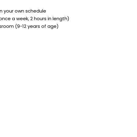
on your own schedule
(once a week, 2 hours in length)
sroom (9-12 years of age)