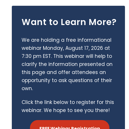
Want to Learn More?
We are holding a free informational
webinar Monday, August 17, 2026 at
7:30 pm EST. This webinar will help to
clarify the information presented on
this page and offer attendees an
opportunity to ask questions of their
own.
Click the link below to register for this
webinar. We hope to see you there!
FREE Webinar Registration