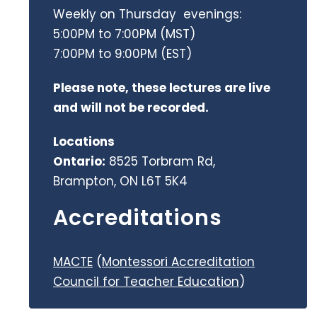
Weekly on Thursday evenings:
5:00PM to 7:00PM (MST)
7:00PM to 9:00PM (EST)
Please note, these lectures are live
and will not be recorded.
Locations
Ontario:
8525 Torbram Rd,
Brampton, ON L6T 5K4
Accreditations
MACTE
(
Montessori Accreditation
Council for Teacher Education
)