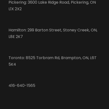
Pickering: 3600 Lake Ridge Road, Pickering, ON
L1X 2X2
Hamilton: 299 Barton Street, Stoney Creek, ON,
L8E 2K7
Toronto: 8525 Torbram Rd, Brampton, ON, L6T
5K4
416-640-1565