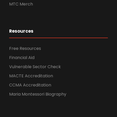
MTC Merch
Resources
Free Resources
Financial Aid
Vulnerable Sector Check
MACTE Accreditation
CCMA Accreditation
Maria Montessori Biography