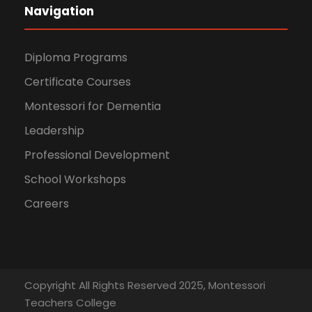
Navigation
Diploma Programs
Certificate Courses
Montessori for Dementia
Leadership
Professional Development
School Workshops
Careers
Copyright All Rights Reserved 2025, Montessori
Teachers College