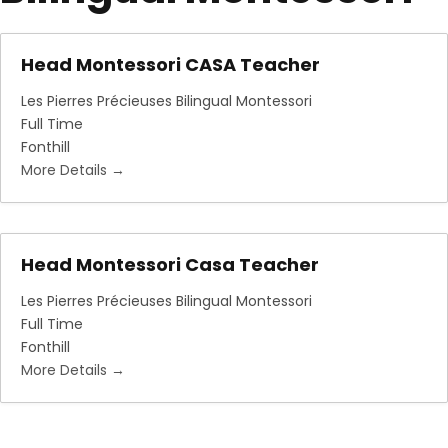
Head Montessori CASA Teacher
Les Pierres Précieuses Bilingual Montessori
Full Time
Fonthill
More Details
Head Montessori Casa Teacher
Les Pierres Précieuses Bilingual Montessori
Full Time
Fonthill
More Details