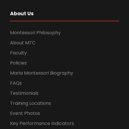
About Us
Montessori Philosophy
About MTC
Faculty
Policies
Maria Montessori Biography
FAQs
Testimonials
Training Locations
Event Photos
Key Performance Indicators