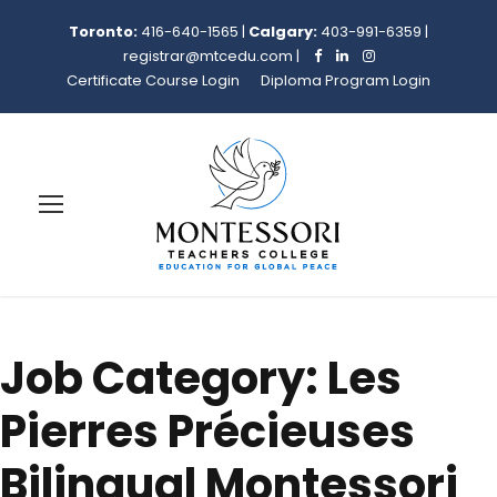
Toronto:
416-640-1565
|
Calgary:
403-991-6359
|
registrar@mtcedu.com
|
Certificate Course Login
Diploma Program Login
Job Category:
Les
Pierres Précieuses
Bilingual Montessori