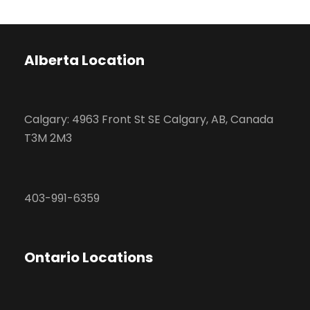
Alberta Location
Calgary: 4963 Front St SE Calgary, AB, Canada
T3M 2M3
403-991-6359
Ontario Locations