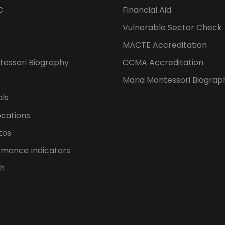
C
Financial Aid
Vulnerable Sector Check
MACTE Accreditation
tessori Biography
CCMA Accreditation
Maria Montessori Biograp
als
ocations
tos
rmance Indicators
h