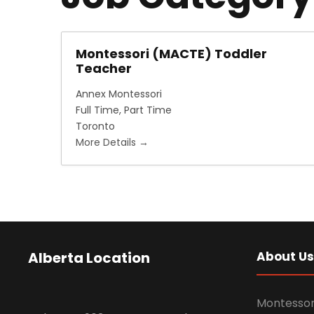
Montessori (MACTE) Toddler
Teacher
Annex Montessori
Full Time
Part Time
Toronto
More Details
Alberta Location
About Us
Montessor