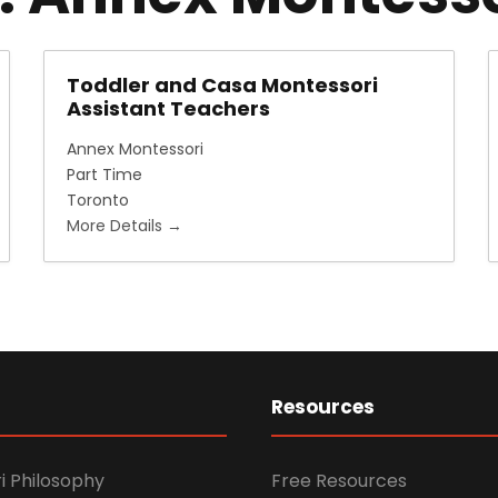
Toddler and Casa Montessori
Assistant Teachers
Annex Montessori
Part Time
Toronto
More Details
Resources
i Philosophy
Free Resources