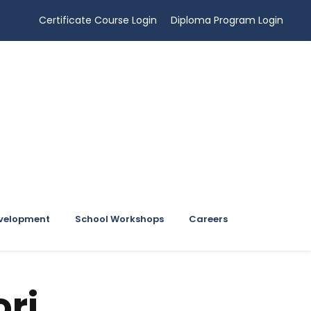
Certificate Course Login
Diploma Program Login
evelopment
School Workshops
Careers
ri