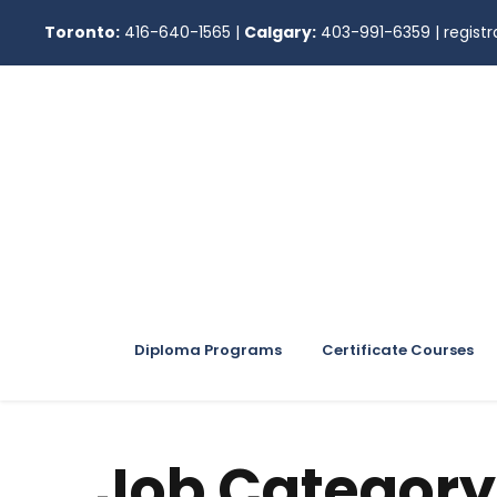
Toronto:
416-640-1565
|
Calgary:
403-991-6359
|
regis
Diploma Programs
Certificate Courses
Job Category