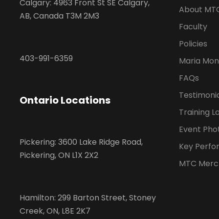
Calgary: 4963 Front St SE Calgary,
About MT
AB, Canada T3M 2M3
Faculty
Policies
403-991-6359
Maria Mon
FAQs
Testimoni
Ontario Locations
Training L
Event Pho
Pickering: 3600 Lake Ridge Road,
Key Perfo
Pickering, ON L1X 2X2
MTC Merc
Hamilton: 299 Barton Street, Stoney
Creek, ON, L8E 2K7