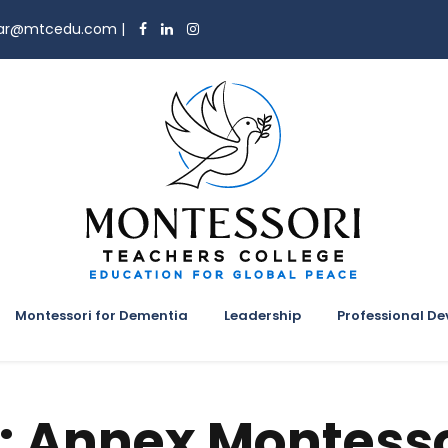
trar@mtcedu.com
|
Montessori for Dementia
Leadership
Professional D
:
Annex Montesso