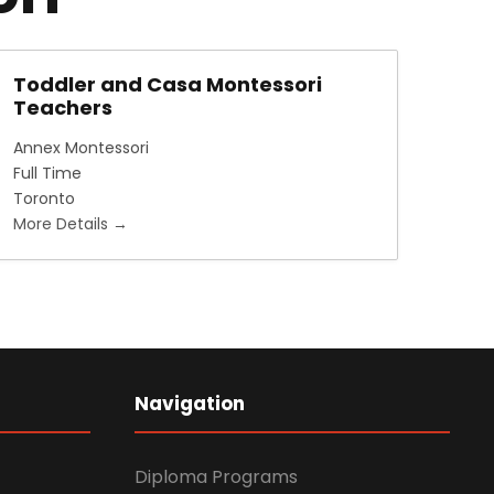
Toddler and Casa Montessori
Teachers
Annex Montessori
Full Time
Toronto
More Details
Navigation
Diploma Programs