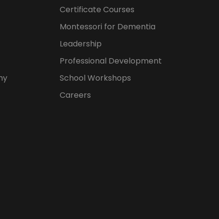
Certificate Courses
Montessori for Dementia
Leadership
Professional Development
hy
School Workshops
Careers