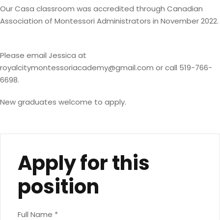
Our Casa classroom was accredited through Canadian
Association of Montessori Administrators in November 2022.
Please email Jessica at
royalcitymontessoriacademy@gmail.com
or call 519-766-
6698.
New graduates welcome to apply.
Apply for this
position
Full Name
*