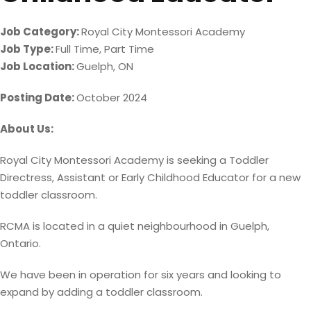
Job Category:
Royal City Montessori Academy
Job Type:
Full Time
Part Time
Job Location:
Guelph
ON
Posting Date:
October 2024
About Us:
Royal City Montessori Academy is seeking a Toddler
Directress, Assistant or Early Childhood Educator for a new
toddler classroom.
RCMA is located in a quiet neighbourhood in Guelph,
Ontario.
We have been in operation for six years and looking to
expand by adding a toddler classroom.