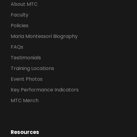
About MTC
Faculty
Policies
Maria Montessori Biography
FAQs
Testimonials
Training Locations
Event Photos
Key Performance Indicators
MTC Merch
Resources