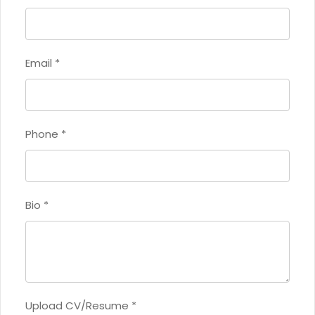
Email
*
Phone
*
Bio
*
Upload CV/Resume
*