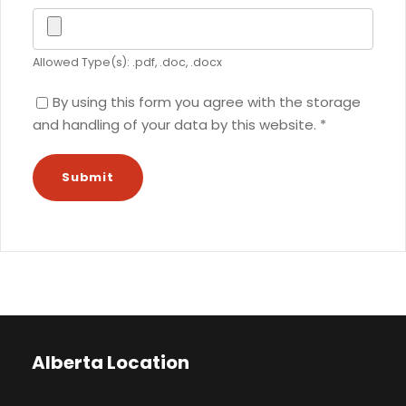
Allowed Type(s): .pdf, .doc, .docx
By using this form you agree with the storage
and handling of your data by this website.
*
Alberta Location