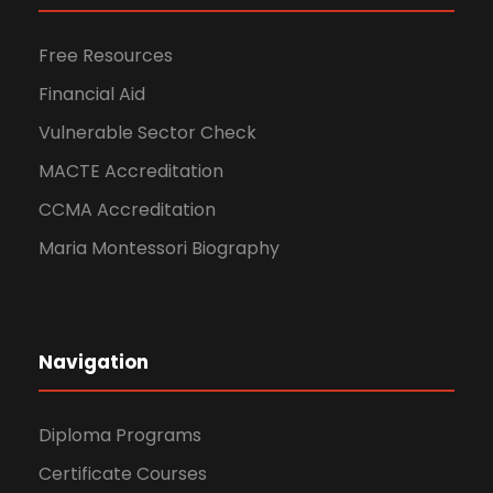
Free Resources
Financial Aid
Vulnerable Sector Check
MACTE Accreditation
CCMA Accreditation
Maria Montessori Biography
Navigation
Diploma Programs
Certificate Courses