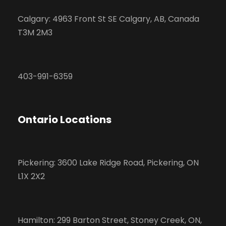
Calgary: 4963 Front St SE Calgary, AB, Canada
T3M 2M3
403-991-6359
Ontario Locations
Pickering: 3600 Lake Ridge Road, Pickering, ON
L1X 2X2
Hamilton: 299 Barton Street, Stoney Creek, ON,