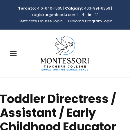
Toronto:
416-640-1565
|
Calgary:
403-991-6359
|
registrar@mtcedu.com
|
Certificate Course Login
Diploma Program Login
Toddler Directress /
Assistant / Early
Childhood Educator