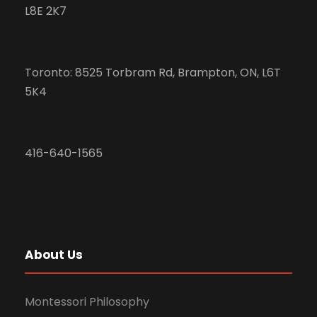
L8E 2K7
Toronto: 8525 Torbram Rd, Brampton, ON, L6T
5K4
416-640-1565
About Us
Montessori Philosophy