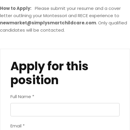
How to Apply:
Please submit your resume and a cover
letter outlining your Montessori and RECE experience to
newmarket@simplysmartchildcare.com
. Only qualified
candidates will be contacted.
Apply for this
position
Full Name
*
Email
*