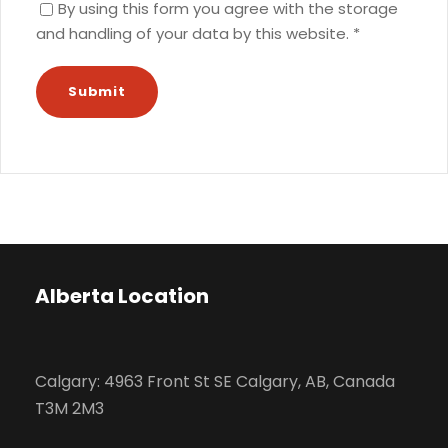
By using this form you agree with the storage
and handling of your data by this website.
*
Alberta Location
Calgary: 4963 Front St SE Calgary, AB, Canada
T3M 2M3