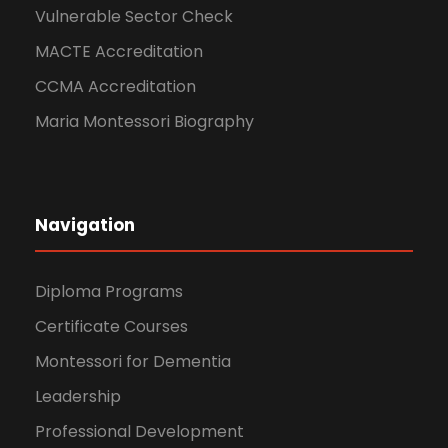
Vulnerable Sector Check
MACTE Accreditation
CCMA Accreditation
Maria Montessori Biography
Navigation
Diploma Programs
Certificate Courses
Montessori for Dementia
Leadership
Professional Development