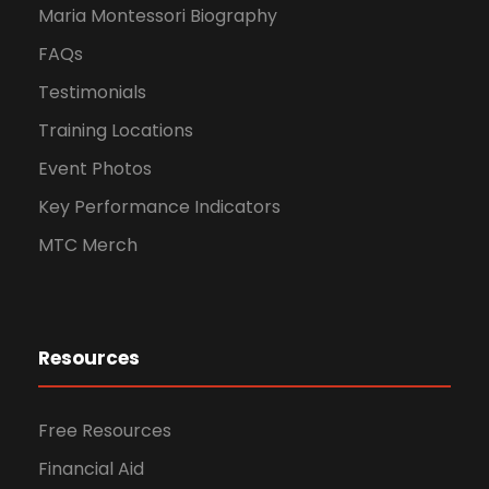
Maria Montessori Biography
FAQs
Testimonials
Training Locations
Event Photos
Key Performance Indicators
MTC Merch
Resources
Free Resources
Financial Aid