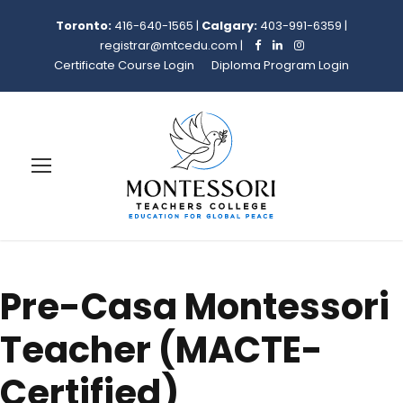
Toronto:
416-640-1565
|
Calgary:
403-991-6359
|
registrar@mtcedu.com
|
Certificate Course Login
Diploma Program Login
Pre-Casa Montessori
Teacher (MACTE-
Certified)