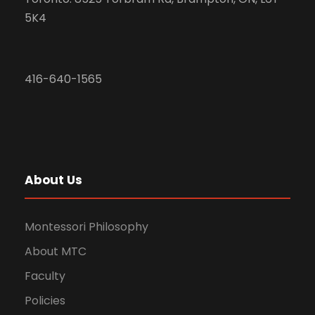
5K4
416-640-1565
About Us
Montessori Philosophy
About MTC
Faculty
Policies