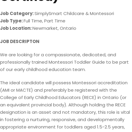
Job Category:
SimplySmart Childcare & Montessori
Job Type:
Full Time
Part Time
Job Location:
Newmarket
Ontario
JOB DESCRIPTON
We are looking for a compassionate, dedicated, and
professionally trained Montessori Toddler Guide to be part
of our early childhood education team.
The ideal candidate will possess Montessori accreditation
(AMI or MACTE) and preferably be registered with the
College of Early Childhood Educators (RECE) in Ontario (or
an equivalent provincial body). Although holding the RECE
designation is an asset and not mandatory, this role is vital
in fostering a nurturing, responsive, and developmentally
appropriate environment for toddlers aged 1.5-2.5 years,