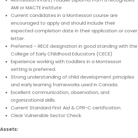
AMI or MACTE institute
Current candidates in a Montessori course are
encouraged to apply and should include their
expected completion date in their application or cover
letter.
Preferred – RECE designation in good standing with the
College of Early Childhood Educators (CECE)
Experience working with toddlers in a Montessori
setting is preferred.
Strong understanding of child development principles
and early learning frameworks used in Canada.
Excellent communication, observation, and
organizational skills.
Current Standard First Aid & CPR-C certification.
Clear Vulnerable Sector Check.
Assets: