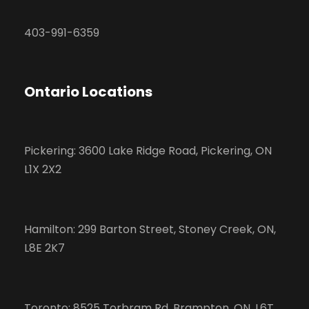
403-991-6359
Ontario Locations
Pickering: 3600 Lake Ridge Road, Pickering, ON
L1X 2X2
Hamilton: 299 Barton Street, Stoney Creek, ON,
L8E 2K7
Toronto: 8525 Torbram Rd, Brampton, ON, L6T