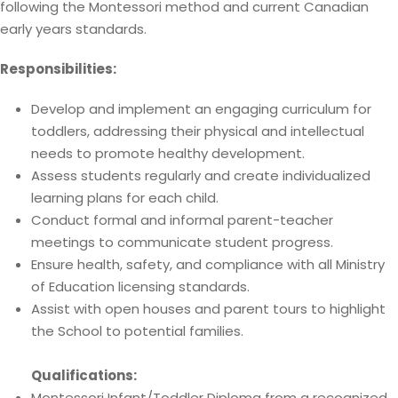
following the Montessori method and current Canadian
early years standards.
Responsibilities:
Develop and implement an engaging curriculum for
toddlers, addressing their physical and intellectual
needs to promote healthy development.
Assess students regularly and create individualized
learning plans for each child.
Conduct formal and informal parent-teacher
meetings to communicate student progress.
Ensure health, safety, and compliance with all Ministry
of Education licensing standards.
Assist with open houses and parent tours to highlight
the School to potential families.
Qualifications:
Montessori Infant/Toddler Diploma from a recognized