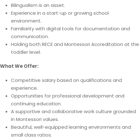
Bilingualism is an asset.
Experience in a start-up or growing school
environment.
Familiarity with digital tools for documentation and
communication.
Holding both RECE and Montessori Accreditation at the
toddler level.
What We Offer:
Competitive salary based on qualifications and
experience.
Opportunities for professional development and
continuing education.
A supportive and collaborative work culture grounded
in Montessori values.
Beautiful, well-equipped learning environments and
small class ratios.