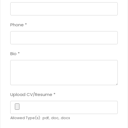
Phone
*
Bio
*
Upload CV/Resume
*
Allowed Type(s): .pdf, .doc, .docx