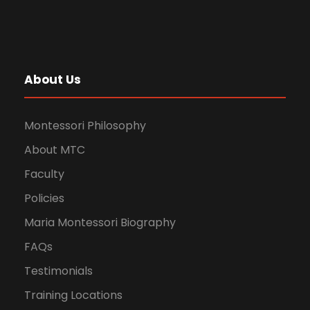
About Us
Montessori Philosophy
About MTC
Faculty
Policies
Maria Montessori Biography
FAQs
Testimonials
Training Locations