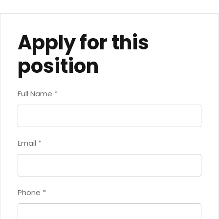
Apply for this
position
Full Name
*
Email
*
Phone
*