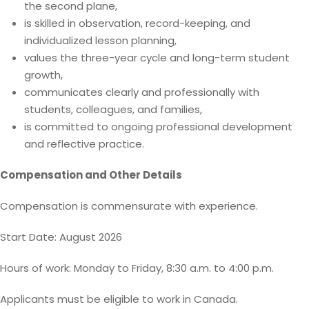
the second plane,
is skilled in observation, record-keeping, and
individualized lesson planning,
values the three-year cycle and long-term student
growth,
communicates clearly and professionally with
students, colleagues, and families,
is committed to ongoing professional development
and reflective practice.
Compensation and Other Details
Compensation is commensurate with experience.
Start Date: August 2026
Hours of work: Monday to Friday, 8:30 a.m. to 4:00 p.m.
Applicants must be eligible to work in Canada.