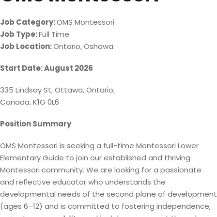
Job Category:
OMS Montessori
Job Type:
Full Time
Job Location:
Ontario
Oshawa
Start Date: August 2026
335 Lindsay St, Ottawa, Ontario,
Canada, K1G 0L6
Position Summary
OMS Montessori is seeking a full-time Montessori Lower
Elementary Guide to join our established and thriving
Montessori community. We are looking for a passionate
and reflective educator who understands the
developmental needs of the second plane of development
(ages 6–12) and is committed to fostering independence,