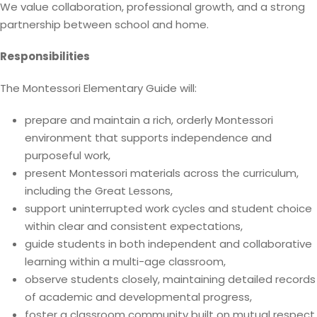
We value collaboration, professional growth, and a strong
partnership between school and home.
Responsibilities
The Montessori Elementary Guide will:
prepare and maintain a rich, orderly Montessori
environment that supports independence and
purposeful work,
present Montessori materials across the curriculum,
including the Great Lessons,
support uninterrupted work cycles and student choice
within clear and consistent expectations,
guide students in both independent and collaborative
learning within a multi-age classroom,
observe students closely, maintaining detailed records
of academic and developmental progress,
foster a classroom community built on mutual respect,