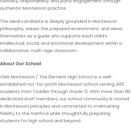
curiosity, responsibility, and joyful engagement through
authentic Montessori practice.
The ideal candidate is deeply grounded in Montessori
philosophy, values the prepared environment, and views
themselves as a guide who supports each child’s
intellectual, social, and emotional development within a
collaborative, multi-age classroom.
About Our School
OMS Montessori / The Element High School is a well-
established not-for-profit Montessori school serving 400
students from Toddler through Grade 12. With more than 80
dedicated staff members, our school community is rooted
in Montessori principles and committed to maintaining
fidelity to the method while thoughtfully preparing
students for high school and beyond.