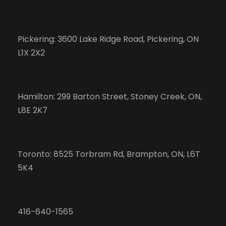
Pickering: 3600 Lake Ridge Road, Pickering, ON
L1X 2X2
Hamilton: 299 Barton Street, Stoney Creek, ON,
L8E 2K7
Toronto: 8525 Torbram Rd, Brampton, ON, L6T
5K4
416-640-1565