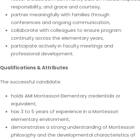
responsibility, and grace and courtesy,
partner meaningfully with families through
conferences and ongoing communication,
collaborate with colleagues to ensure program
continuity across the elementary years,
participate actively in faculty meetings and
professional development.
Qualifications & Attributes
The successful candidate:
holds AMI Montessori Elementary credentials or
equivalent,
has 3 to 5 years of experience in a Montessori
elementary environment,
demonstrates a strong understanding of Montessori
philosophy and the developmental characteristics of