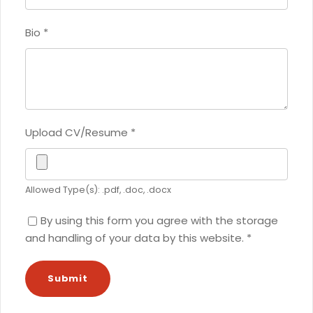
Bio
*
Upload CV/Resume
*
Allowed Type(s): .pdf, .doc, .docx
By using this form you agree with the storage
and handling of your data by this website.
*