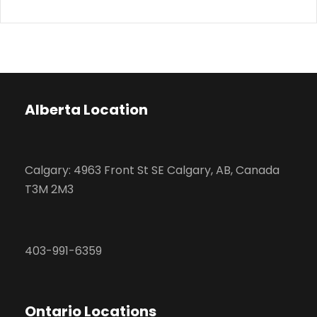
Alberta Location
Calgary: 4963 Front St SE Calgary, AB, Canada
T3M 2M3
403-991-6359
Ontario Locations