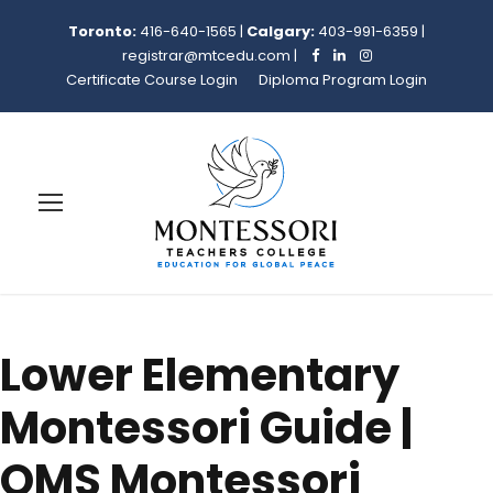
Toronto:
416-640-1565
|
Calgary:
403-991-6359
|
registrar@mtcedu.com
|
Certificate Course Login
Diploma Program Login
Lower Elementary
Montessori Guide |
OMS Montessori