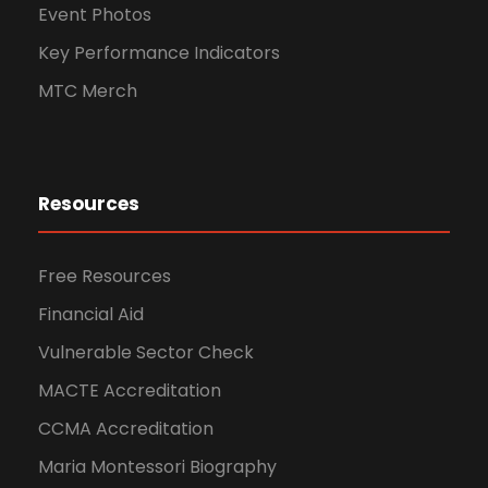
Event Photos
Key Performance Indicators
MTC Merch
Resources
Free Resources
Financial Aid
Vulnerable Sector Check
MACTE Accreditation
CCMA Accreditation
Maria Montessori Biography