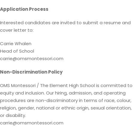
Application Process
Interested candidates are invited to submit a resume and
cover letter to:
Carrie Whalen
Head of School
carrie@omsmontessori.com
Non-Discrimination Policy
OMS Montessori / The Element High School is committed to
equity and inclusion. Our hiring, admission, and operating
procedures are non-discriminatory in terms of race, colour,
religion, gender, national or ethnic origin, sexual orientation,
or disability.
carrie@omsmontessori.com