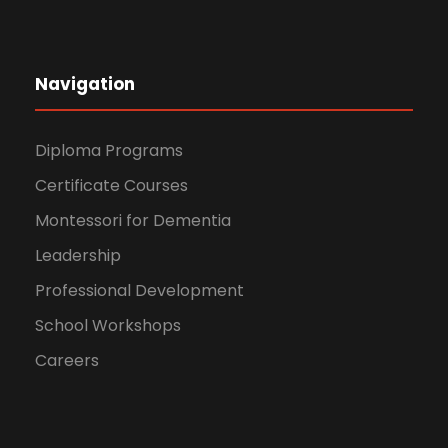
Navigation
Diploma Programs
Certificate Courses
Montessori for Dementia
Leadership
Professional Development
School Workshops
Careers