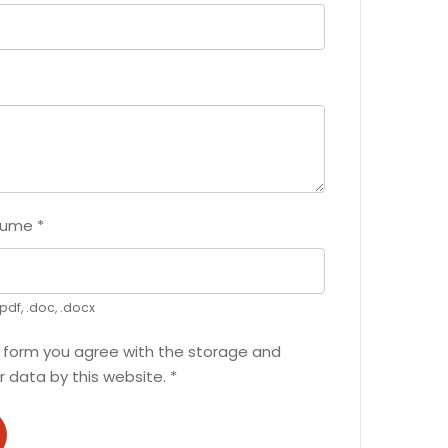
sume
*
pdf, .doc, .docx
s form you agree with the storage and
r data by this website.
*