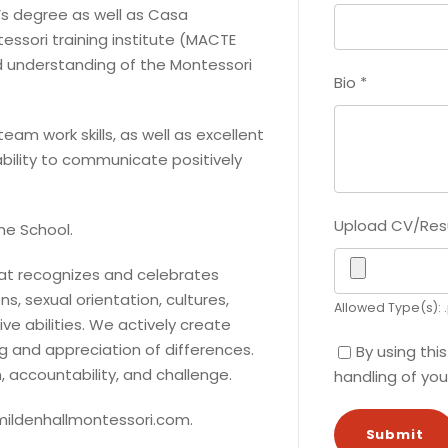
’s degree as well as Casa
essori training institute (MACTE
d understanding of the Montessori
Bio
*
eam work skills, as well as excellent
ability to communicate positively
Upload CV/Re
the School.
hat recognizes and celebrates
ns, sexual orientation, cultures,
Allowed Type(s): .
ve abilities. We actively create
g and appreciation of differences.
By using thi
, accountability, and challenge.
handling of you
 mildenhallmontessori.com.