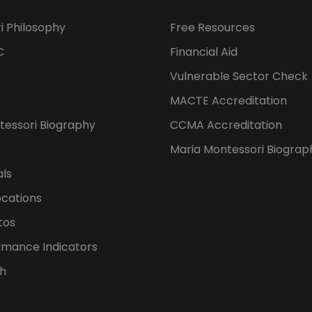
i Philosophy
Free Resources
C
Financial Aid
Vulnerable Sector Check
MACTE Accreditation
tessori Biography
CCMA Accreditation
Maria Montessori Biograp
als
ocations
tos
rmance Indicators
h