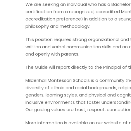
We are seeking an individual who has a Bachelor
certification from a recognized, accredited Mont
accreditation preference) in addition to a soun
philosophy and methodology.
This position requires strong organizational and t
written and verbal communication skills and an 
and openly with parents.
The Guide will report directly to the Principal of 
Mildenhall Montessori Schools is a community t
diversity of ethnic and racial backgrounds, religio
genders, learning styles, and physical and cogniti
inclusive environments that foster understandin
Our guiding values are trust, respect, connection
More information is available on our website at