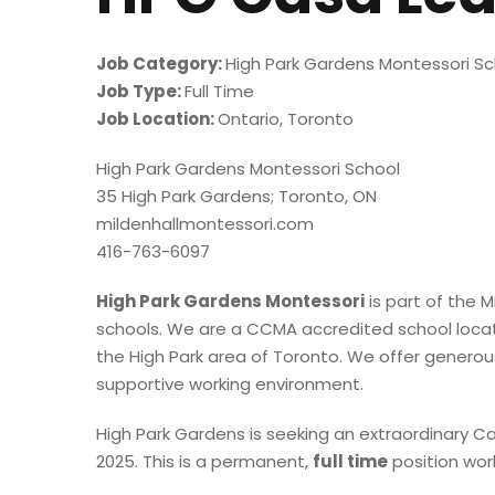
Job Category:
High Park Gardens Montessori Sc
Job Type:
Full Time
Job Location:
Ontario
Toronto
High Park Gardens Montessori School
35 High Park Gardens; Toronto, ON
mildenhallmontessori.com
416-763-6097
High Park Gardens Montessori
is part of the M
schools. We are a CCMA accredited school locate
the High Park area of Toronto. We offer generous
supportive working environment.
High Park Gardens is seeking an extraordinary C
2025. This is a permanent,
full time
position work