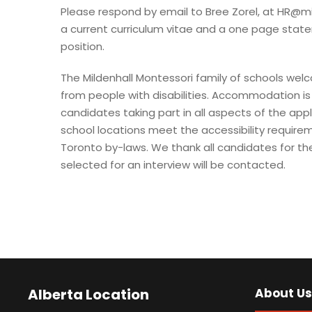
Please respond by email to Bree Zorel, at
HR@mi
a current curriculum vitae and a one page statem
position.
The Mildenhall Montessori family of schools we
from people with disabilities. Accommodation is 
candidates taking part in all aspects of the appl
school locations meet the accessibility requirem
Toronto by-laws. We thank all candidates for the
selected for an interview will be contacted.
Alberta Location
About Us