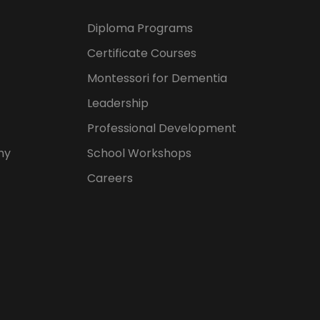
Diploma Programs
Certificate Courses
Montessori for Dementia
Leadership
Professional Development
hy
School Workshops
Careers