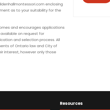
ldenhallmontessori.com
enclosing
ent as to your suitability for the
lcomes and encourages applications
available on request for
ication and selection process. All
ents of Ontario law and City of
ir interest, however only those
Resources