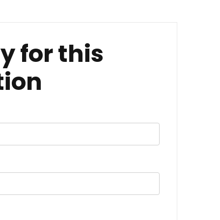
y for this
tion