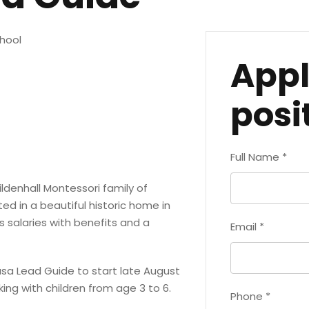
hool
Appl
posi
Full Name
*
ildenhall Montessori family of
d in a beautiful historic home in
 salaries with benefits and a
Email
*
asa Lead Guide to start late August
ing with children from age 3 to 6.
Phone
*