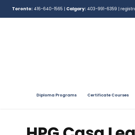
Toronto:
416-640-1565
|
Calgary:
403-991-6359
|
regis
Diploma Programs
Certificate Courses
HPG Casa Lea