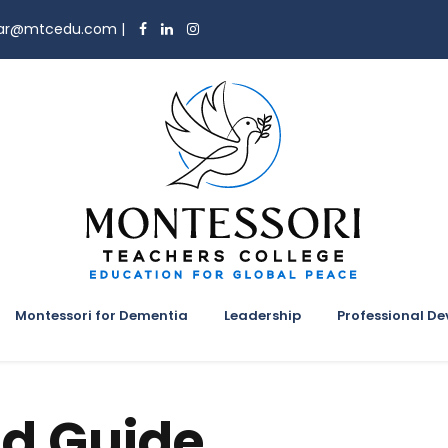
trar@mtcedu.com
|
Montessori for Dementia
Leadership
Professional D
d Guide