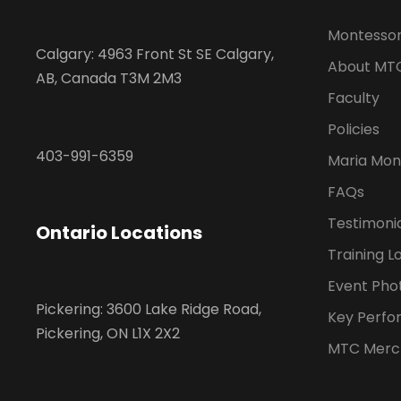
Montessor
Calgary: 4963 Front St SE Calgary,
About MT
AB, Canada T3M 2M3
Faculty
Policies
403-991-6359
Maria Mon
FAQs
Testimoni
Ontario Locations
Training L
Event Pho
Pickering: 3600 Lake Ridge Road,
Key Perfo
Pickering, ON L1X 2X2
MTC Merc