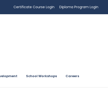
Certificate Course Login
Diploma Program Login
evelopment
School Workshops
Careers