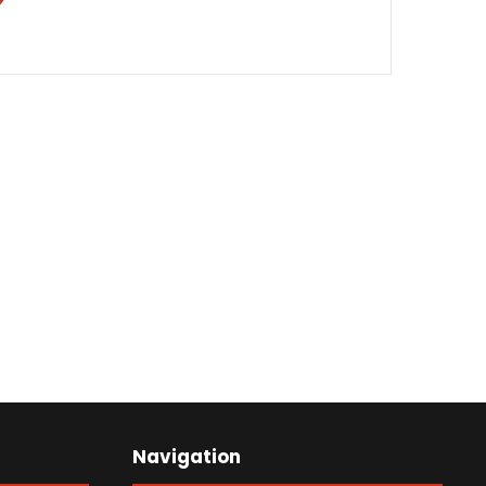
Navigation