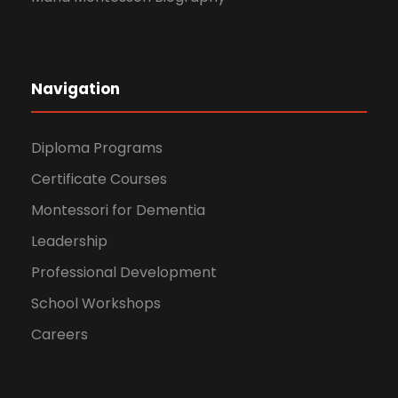
Navigation
Diploma Programs
Certificate Courses
Montessori for Dementia
Leadership
Professional Development
School Workshops
Careers