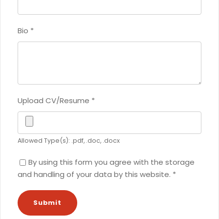
Bio
*
Upload CV/Resume
*
Allowed Type(s): .pdf, .doc, .docx
By using this form you agree with the storage
and handling of your data by this website.
*