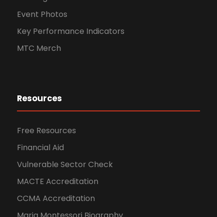
Event Photos
Key Performance Indicators
MTC Merch
Resources
Free Resources
Financial Aid
Vulnerable Sector Check
MACTE Accreditation
CCMA Accreditation
Maria Montessori Biography