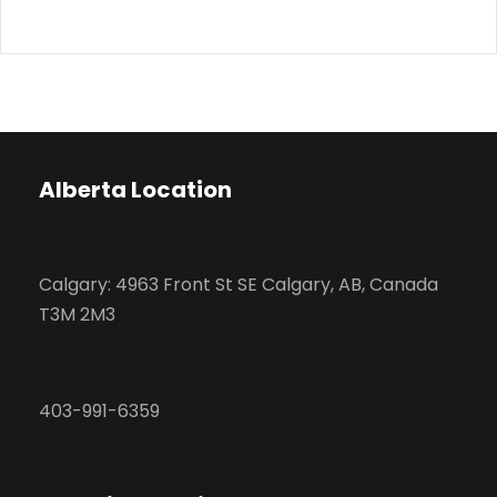
Alberta Location
Calgary: 4963 Front St SE Calgary, AB, Canada
T3M 2M3
403-991-6359