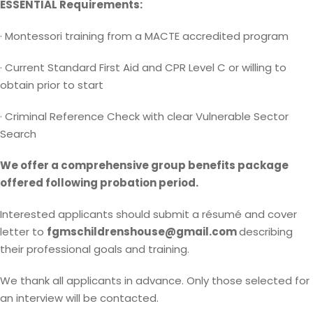
ESSENTIAL Requirements:
· Montessori training from a MACTE accredited program
· Current Standard First Aid and CPR Level C or willing to
obtain prior to start
· Criminal Reference Check with clear Vulnerable Sector
Search
We offer a comprehensive group benefits package
offered following probation period.
Interested applicants should submit a résumé and cover
letter to
fgmschildrenshouse@gmail.com
describing
their professional goals and training.
We thank all applicants in advance. Only those selected for
an interview will be contacted.