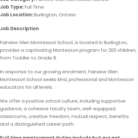
Job Type:
Full Time
Job Location:
Burlington
Ontario
Job Description
Fairview Glen Montessori School, is located in Burlington,
provides a captivating Montessori program for 200 children,
from Toddler to Grade 8.
In response to our growing enrolment, Fairview Glen
Montessori School seeks kind, professional and Montessori
educators for all levels.
We offer a positive school culture, including supportive
guidance, a cohesive faculty team, well-equipped
classrooms, creative freedom, mutual respect, benefits
and a distinguished career path.
Full time employment duties include but are not