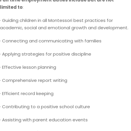
limited to
:
· Guiding children in all Montessori best practices for
academic, social and emotional growth and development.
· Connecting and communicating with families
· Applying strategies for positive discipline
· Effective lesson planning
· Comprehensive report writing
· Efficient record keeping
· Contributing to a positive school culture
· Assisting with parent education events