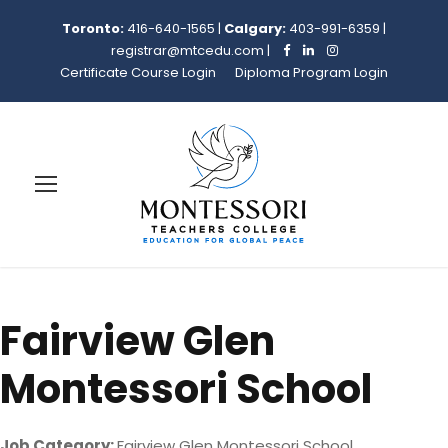
Toronto:
416-640-1565
|
Calgary:
403-991-6359
|
registrar@mtcedu.com
|
Certificate Course Login
Diploma Program Login
Fairview Glen
Montessori School
Job Category:
Fairview Glen Montessori School