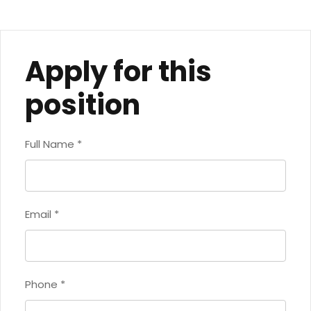
Apply for this
position
Full Name
*
Email
*
Phone
*