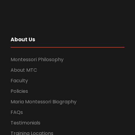
About Us
Montessori Philosophy
About MTC
Faculty
Policies
Maria Montessori Biography
FAQs
Testimonials
Training Locations