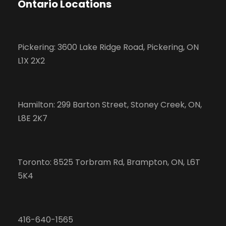
Ontario Locations
Pickering: 3600 Lake Ridge Road, Pickering, ON
L1X 2X2
Hamilton: 299 Barton Street, Stoney Creek, ON,
L8E 2K7
Toronto: 8525 Torbram Rd, Brampton, ON, L6T
5K4
416-640-1565