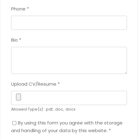
Phone
*
Bio
*
Upload CV/Resume
*
Allowed Type(s): .pdf, .doc, .docx
By using this form you agree with the storage
and handling of your data by this website.
*