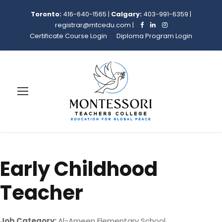
Toronto:
416-640-1565
|
Calgary:
403-991-6359
|
registrar@mtcedu.com
|
Certificate Course Login
Diploma Program Login
Early Childhood
Teacher
Job Category:
Al-Ameen Elementary School