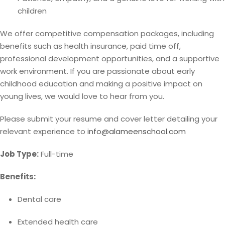
children
We offer competitive compensation packages, including
benefits such as health insurance, paid time off,
professional development opportunities, and a supportive
work environment. If you are passionate about early
childhood education and making a positive impact on
young lives, we would love to hear from you.
Please submit your resume and cover letter detailing your
relevant experience to
info@alameenschool.com
Job Type:
Full-time
Benefits:
Dental care
Extended health care