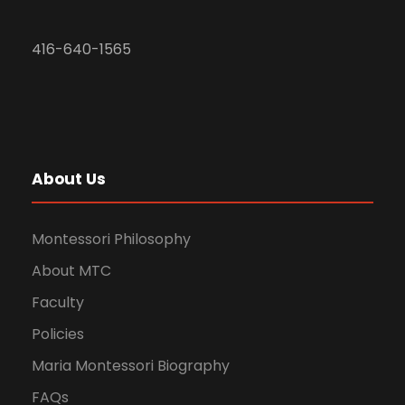
416-640-1565
About Us
Montessori Philosophy
About MTC
Faculty
Policies
Maria Montessori Biography
FAQs