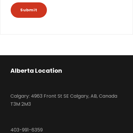
Alberta Location
Calgary: 4963 Front St SE Calgary, AB, Canada
T3M 2M3
403-991-6359