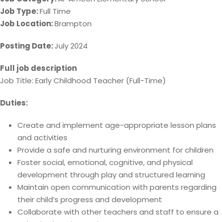
Job Type:
Full Time
Job Location:
Brampton
Posting Date:
July 2024
Full job description
Job Title: Early Childhood Teacher (Full-Time)
Duties:
Create and implement age-appropriate lesson plans
and activities
Provide a safe and nurturing environment for children
Foster social, emotional, cognitive, and physical
development through play and structured learning
Maintain open communication with parents regarding
their child’s progress and development
Collaborate with other teachers and staff to ensure a