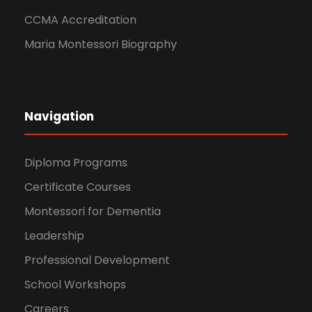
CCMA Accreditation
Maria Montessori Biography
Navigation
Diploma Programs
Certificate Courses
Montessori for Dementia
Leadership
Professional Development
School Workshops
Careers