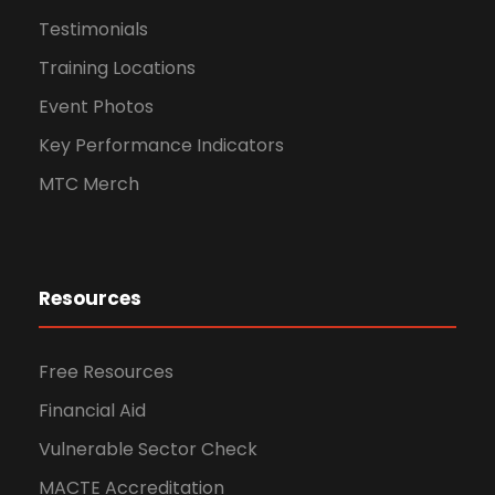
Testimonials
Training Locations
Event Photos
Key Performance Indicators
MTC Merch
Resources
Free Resources
Financial Aid
Vulnerable Sector Check
MACTE Accreditation