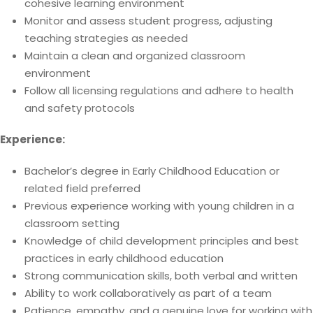
cohesive learning environment
Monitor and assess student progress, adjusting
teaching strategies as needed
Maintain a clean and organized classroom
environment
Follow all licensing regulations and adhere to health
and safety protocols
Experience:
Bachelor’s degree in Early Childhood Education or
related field preferred
Previous experience working with young children in a
classroom setting
Knowledge of child development principles and best
practices in early childhood education
Strong communication skills, both verbal and written
Ability to work collaboratively as part of a team
Patience, empathy, and a genuine love for working with