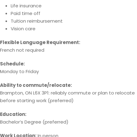
Life insurance
Paid time off
Tuition reimbursement
Vision care
Flexible Language Requirement:
French not required
Schedule:
Monday to Friday
Ability to commute/relocate:
Brampton, ON L6X 3P1: reliably commute or plan to relocate
before starting work (preferred)
Education:
Bachelor’s Degree (preferred)
Work Location:
In person