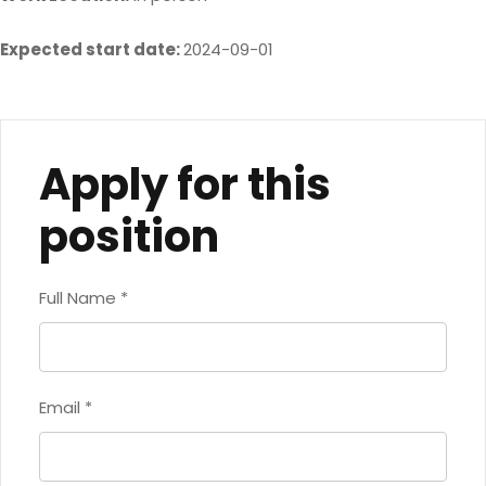
Expected start date:
2024-09-01
Apply for this
position
Full Name
*
Email
*