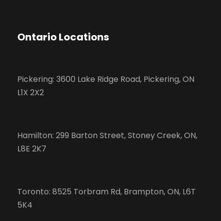
Ontario Locations
Pickering: 3600 Lake Ridge Road, Pickering, ON
L1X 2X2
Hamilton: 299 Barton Street, Stoney Creek, ON,
L8E 2K7
Toronto: 8525 Torbram Rd, Brampton, ON, L6T
5K4