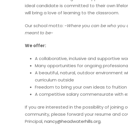
ideal candidate is committed to their own lifel
will bring a love of learning to the classroom.
Our school motto: ~
Where you can be who you 
meant to be
~
We offer:
A collaborative, inclusive and supportive w
Many opportunities for ongoing profession
A beautiful, natural, outdoor environment w
curriculum outside
Freedom to bring your own ideas to fruition
A competitive salary commensurate with e
If you are interested in the possibility of joinin
community, please forward your resume and cove
Principal,
nancy@headwaterhills.org
.