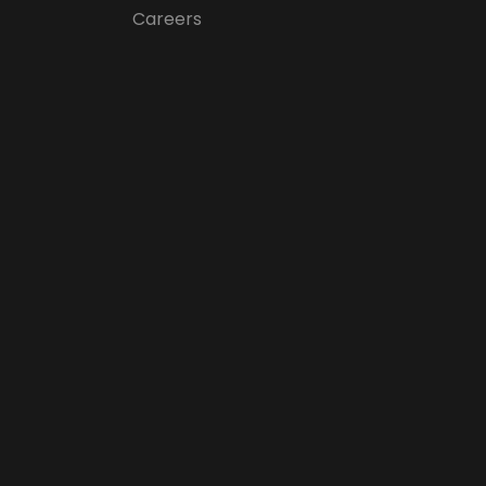
Careers