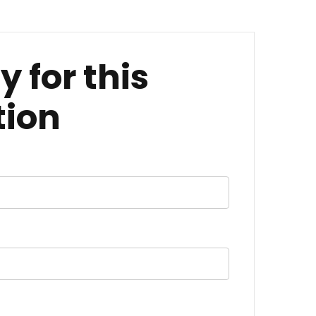
y for this
tion