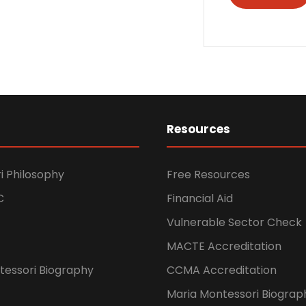
Resources
i Philosophy
Free Resources
C
Financial Aid
Vulnerable Sector Check
MACTE Accreditation
tessori Biography
CCMA Accreditation
Maria Montessori Biograp