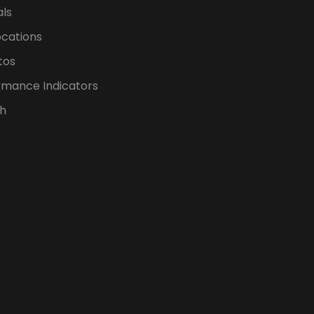
als
ocations
tos
rmance Indicators
h