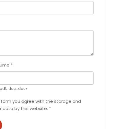
sume
*
pdf, .doc, .docx
s form you agree with the storage and
r data by this website.
*