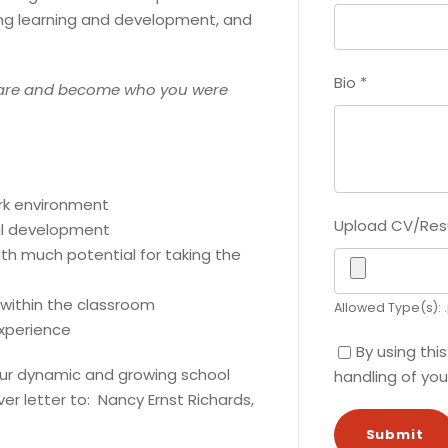
ong learning and development, and
Bio
*
are and become who you were
ork environment
Upload CV/Re
al development
ith much potential for taking the
 within the classroom
Allowed Type(s): .
xperience
By using thi
g our dynamic and growing school
handling of you
r letter to: Nancy Ernst Richards,