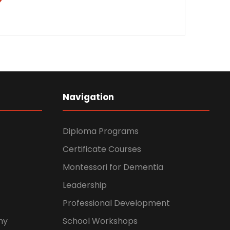
Navigation
Diploma Programs
Certificate Courses
Montessori for Dementia
Leadership
Professional Development
hy
School Workshops