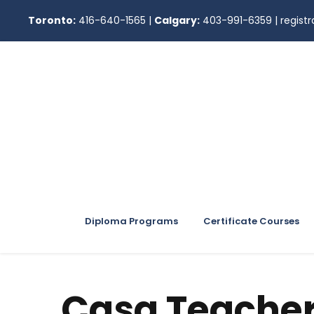
Toronto:
416-640-1565
|
Calgary:
403-991-6359
|
regis
Diploma Programs
Certificate Courses
Casa Teache