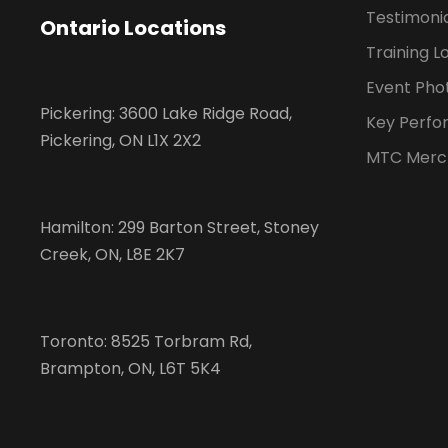
Testimoni
Ontario Locations
Training L
Event Pho
Pickering: 3600 Lake Ridge Road,
Key Perfo
Pickering, ON L1X 2X2
MTC Merc
Hamilton: 299 Barton Street, Stoney
Creek, ON, L8E 2K7
Toronto: 8525 Torbram Rd,
Brampton, ON, L6T 5K4