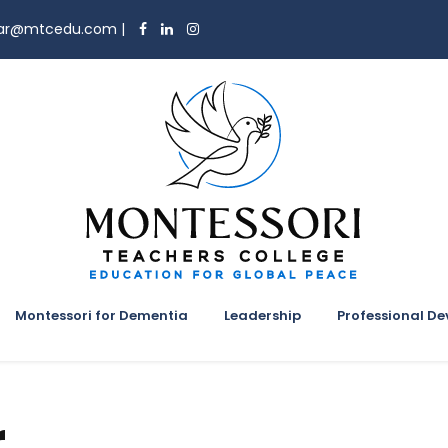
trar@mtcedu.com
|
Montessori for Dementia
Leadership
Professional D
r