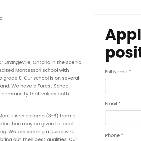
ol
Appl
posi
r Orangeville, Ontario in the scenic
edited Montessori school with
Full Name
*
grade 8. Our school is on several
land. We have a Forest School
t community that values both
Email
*
 Montessori diploma (3-6) from a
ideration may be given to local
ning. We are seeking a guide who
Phone
*
ring out their best qualities. Our