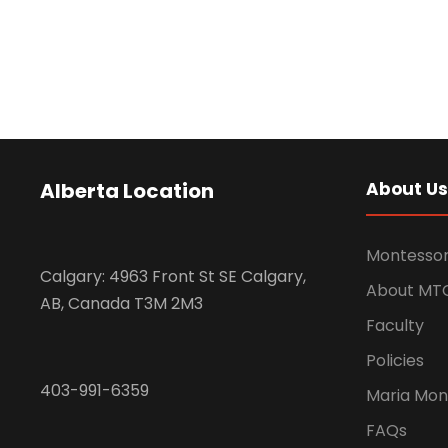
Alberta Location
About Us
Montessor
Calgary: 4963 Front St SE Calgary,
About MT
AB, Canada T3M 2M3
Faculty
Policies
403-991-6359
Maria Mon
FAQs