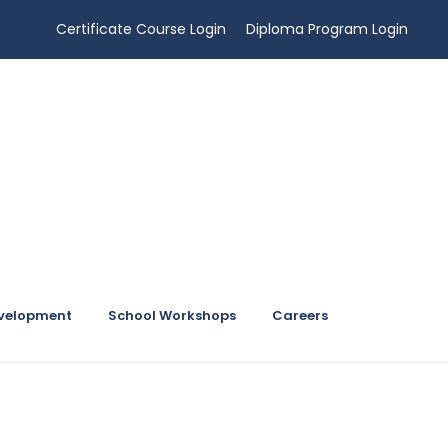
Certificate Course Login
Diploma Program Login
evelopment
School Workshops
Careers