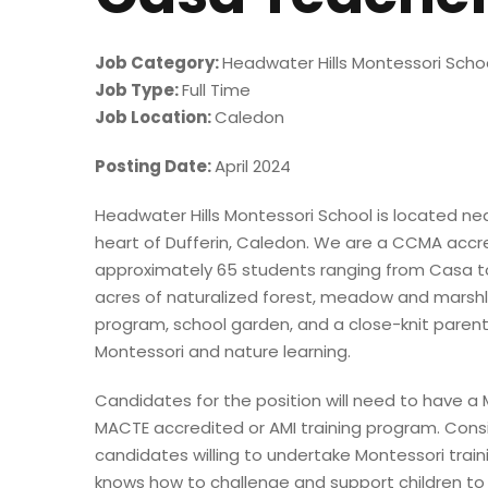
Job Category:
Headwater Hills Montessori Scho
Job Type:
Full Time
Job Location:
Caledon
Posting Date:
April 2024
Headwater Hills Montessori School is located nea
heart of Dufferin, Caledon. We are a CCMA accr
approximately 65 students ranging from Casa to 
acres of naturalized forest, meadow and marsh
program, school garden, and a close-knit paren
Montessori and nature learning.
Candidates for the position will need to have a
MACTE accredited or AMI training program. Cons
candidates willing to undertake Montessori trai
knows how to challenge and support children to b