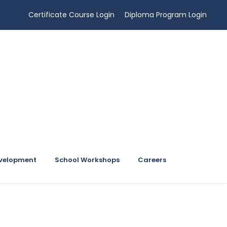
Certificate Course Login
Diploma Program Login
evelopment
School Workshops
Careers