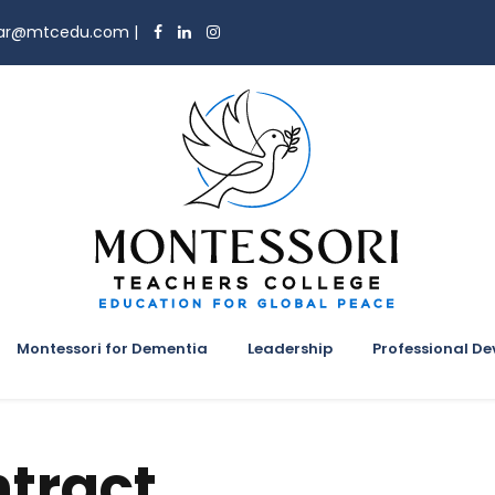
trar@mtcedu.com
|
Montessori for Dementia
Leadership
Professional D
tract