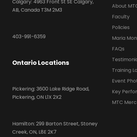
Calgary: 4963 Front St SE Calgary,
About MT
AB, Canada T3M 2M3
Faculty
Policies
403-991-6359
Maria Mon
FAQs
Testimoni
Ontario Locations
Training L
Event Pho
Pickering: 3600 Lake Ridge Road,
Key Perfo
Pickering, ON L1X 2X2
MTC Merc
Hamilton: 299 Barton Street, Stoney
Creek, ON, L8E 2K7