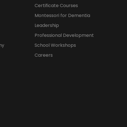
Certificate Courses
Montessori for Dementia
Leadership
Professional Development
hy
School Workshops
Careers