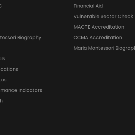
C
Financial Aid
Vulnerable Sector Check
MACTE Accreditation
tessori Biography
CCMA Accreditation
Maria Montessori Biograp
als
ocations
tos
rmance Indicators
h