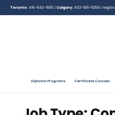
Toronto:
416-640-1565
|
Calgary:
403-991-6359
|
regis
Diploma Programs
Certificate Courses
Job Type:
Con