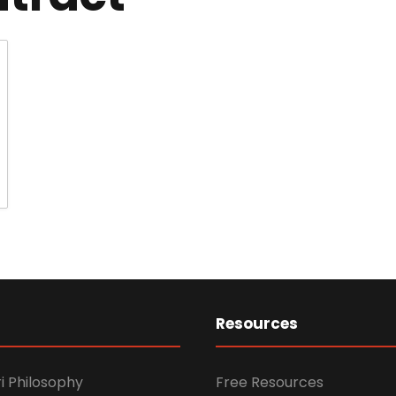
Resources
i Philosophy
Free Resources