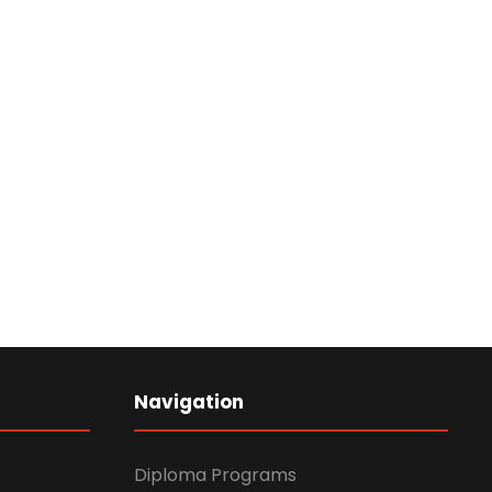
Navigation
Diploma Programs