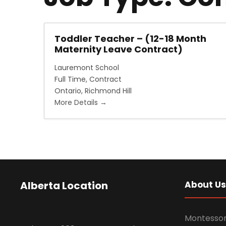
Toddler Teacher – (12-18 Month
Maternity Leave Contract)
Lauremont School
Full Time
Contract
Ontario
Richmond Hill
More Details
Alberta Location
About Us
Montessor