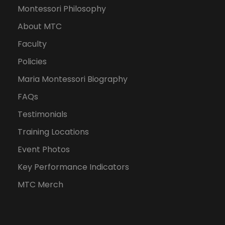
Montessori Philosophy
About MTC
Faculty
Policies
Maria Montessori Biography
FAQs
Testimonials
Training Locations
Event Photos
Key Performance Indicators
MTC Merch