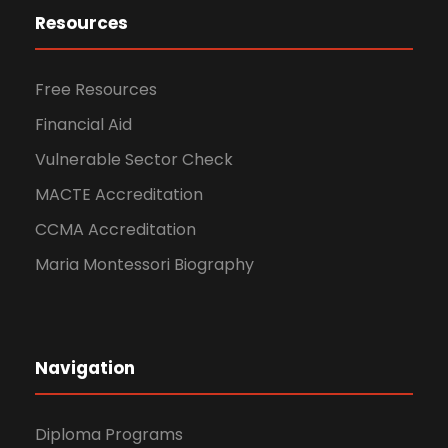
Resources
Free Resources
Financial Aid
Vulnerable Sector Check
MACTE Accreditation
CCMA Accreditation
Maria Montessori Biography
Navigation
Diploma Programs