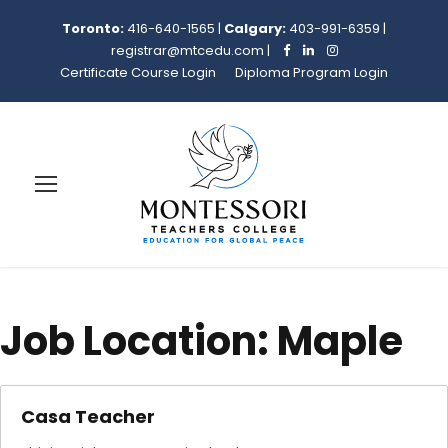
Toronto:
416-640-1565
|
Calgary:
403-991-6359
|
registrar@mtcedu.com
|
Certificate Course Login
Diploma Program Login
Job Location:
Maple
Casa Teacher