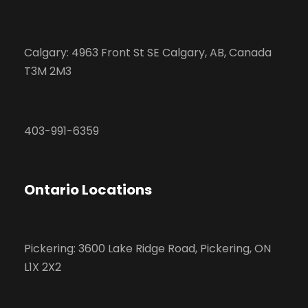
Calgary: 4963 Front St SE Calgary, AB, Canada
T3M 2M3
403-991-6359
Ontario Locations
Pickering: 3600 Lake Ridge Road, Pickering, ON
L1X 2X2