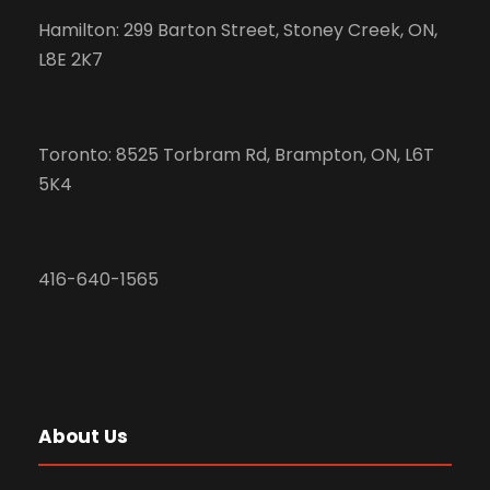
Hamilton: 299 Barton Street, Stoney Creek, ON,
L8E 2K7
Toronto: 8525 Torbram Rd, Brampton, ON, L6T
5K4
416-640-1565
About Us