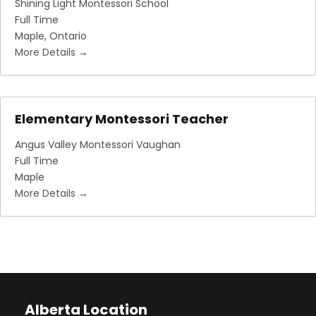
Shining Light Montessori School
Full Time
Maple
Ontario
More Details
Elementary Montessori Teacher
Angus Valley Montessori Vaughan
Full Time
Maple
More Details
Alberta Location