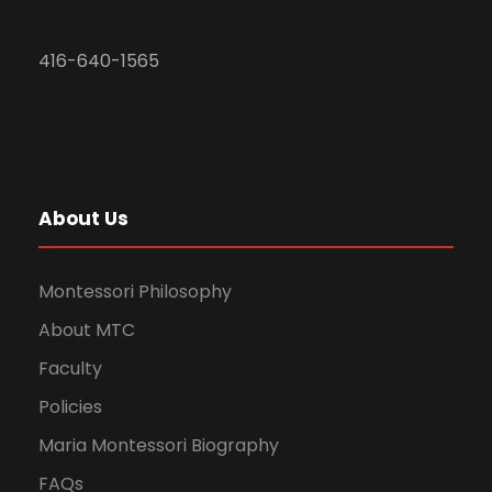
416-640-1565
About Us
Montessori Philosophy
About MTC
Faculty
Policies
Maria Montessori Biography
FAQs