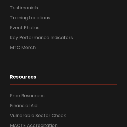
Testimonials
Training Locations
Event Photos
Key Performance Indicators
MTC Merch
Resources
Free Resources
Financial Aid
Vulnerable Sector Check
MACTE Accreditation