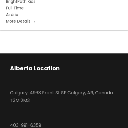
BrightPath Kids
Full Time
Airdrie
More Details
Alberta Location
Calgary: 4963 Front St SE Calgary, AB, Canada
T3M 2M3
403-991-6359