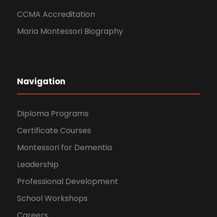
CCMA Accreditation
Maria Montessori Biography
Navigation
Diploma Programs
Certificate Courses
Montessori for Dementia
Leadership
Professional Development
School Workshops
Careers