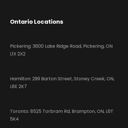
Ontario Locations
Pickering: 3600 Lake Ridge Road, Pickering, ON
L1X 2X2
Hamilton: 299 Barton Street, Stoney Creek, ON,
L8E 2K7
Toronto: 8525 Torbram Rd, Brampton, ON, L6T
5K4