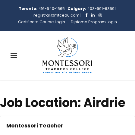
Toronto:
416-640-1565
|
Calgary:
403-991-6359
|
registrar@mtcedu.com
|
Certificate Course Login
Diploma Program Login
Job Location:
Airdrie
Montessori Teacher