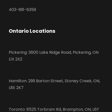
403-991-6359
Ontario Locations
Pickering: 3600 Lake Ridge Road, Pickering, ON
L1X 2X2
Hamilton: 299 Barton Street, Stoney Creek, ON,
L8E 2K7
Toronto: 8525 Torbram Rd, Brampton, ON, L6T