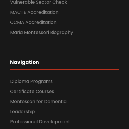
Vulnerable Sector Check
MACTE Accreditation
CCMA Accreditation
Maria Montessori Biography
Navigation
Diploma Programs
Certificate Courses
Montessori for Dementia
Leadership
Professional Development