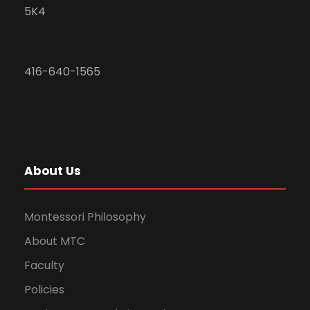
5K4
416-640-1565
About Us
Montessori Philosophy
About MTC
Faculty
Policies