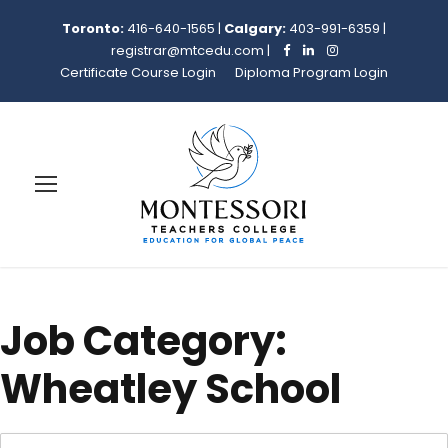
Toronto:
416-640-1565
|
Calgary:
403-991-6359
|
registrar@mtcedu.com
|
Certificate Course Login
Diploma Program Login
Job Category:
Wheatley School