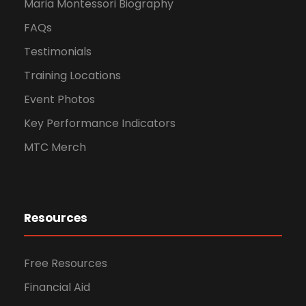
Maria Montessori Biography
FAQs
Testimonials
Training Locations
Event Photos
Key Performance Indicators
MTC Merch
Resources
Free Resources
Financial Aid