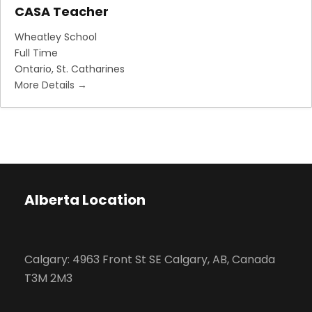
CASA Teacher
Wheatley School
Full Time
Ontario
St. Catharines
More Details
Alberta Location
Calgary: 4963 Front St SE Calgary, AB, Canada
T3M 2M3