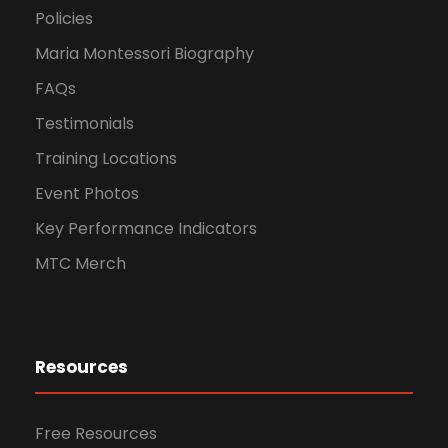
Policies
Maria Montessori Biography
FAQs
Testimonials
Training Locations
Event Photos
Key Performance Indicators
MTC Merch
Resources
Free Resources