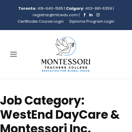
Toronto:
416-640-1565
|
Calgary:
403-991-6359
|
registrar@mtcedu.com
|
Certificate Course Login
Diploma Program Login
Job Category:
WestEnd DayCare &
Montessori Inc.