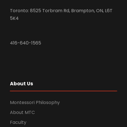
Toronto: 8525 Torbram Rd, Brampton, ON, L6T
5K4
416-640-1565
About Us
Montessori Philosophy
About MTC
Faculty