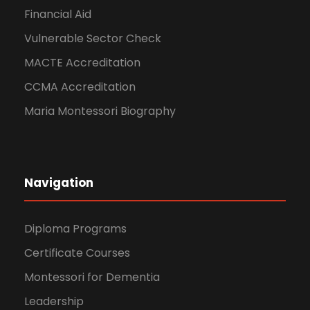
Financial Aid
Vulnerable Sector Check
MACTE Accreditation
CCMA Accreditation
Maria Montessori Biography
Navigation
Diploma Programs
Certificate Courses
Montessori for Dementia
Leadership