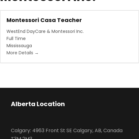
Montessori Casa Teacher
WestEnd DayCare & Montessori Inc.
Full Time
Mississauga
More Details
Alberta Location
Calgary: 4963 Front St SE Calgary, AB, Canada
T3M 2M3