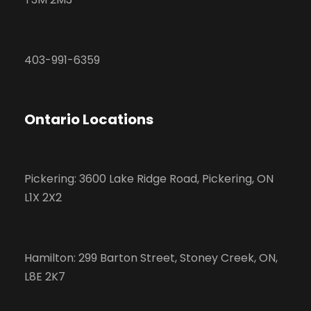
403-991-6359
Ontario Locations
Pickering: 3600 Lake Ridge Road, Pickering, ON
L1X 2X2
Hamilton: 299 Barton Street, Stoney Creek, ON,
L8E 2K7