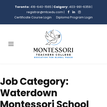
Toronto:
416-640-1565
|
Calgary:
403-991-6359
|
registrar@mtcedu.com
|
Certificate Course Login
Diploma Program Login
Job Category:
Waterdown
Montessori School