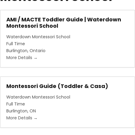
AMI / MACTE Toddler Guide | Waterdown
Montessori School
Waterdown Montessori School
Full Time
Burlington
Ontario
More Details
Montessori Guide (Toddler & Casa)
Waterdown Montessori School
Full Time
Burlington
ON
More Details