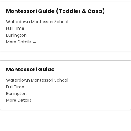
Montessori Guide (Toddler & Casa)
Waterdown Montessori School
Full Time
Burlington
More Details
Montessori Guide
Waterdown Montessori School
Full Time
Burlington
More Details