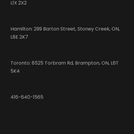
L1X 2X2
Hamilton: 299 Barton Street, Stoney Creek, ON,
L8E 2K7
Toronto: 8525 Torbram Rd, Brampton, ON, L6T
5K4
416-640-1565