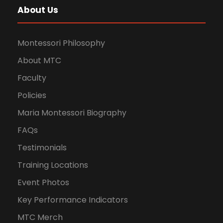
About Us
Montessori Philosophy
About MTC
Faculty
Policies
Maria Montessori Biography
FAQs
Testimonials
Training Locations
Event Photos
Key Performance Indicators
MTC Merch