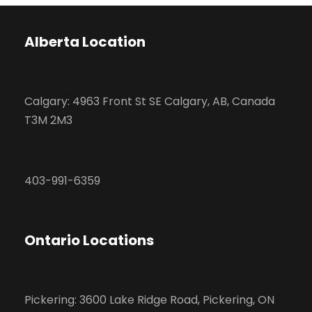
Alberta Location
Calgary: 4963 Front St SE Calgary, AB, Canada
T3M 2M3
403-991-6359
Ontario Locations
Pickering: 3600 Lake Ridge Road, Pickering, ON