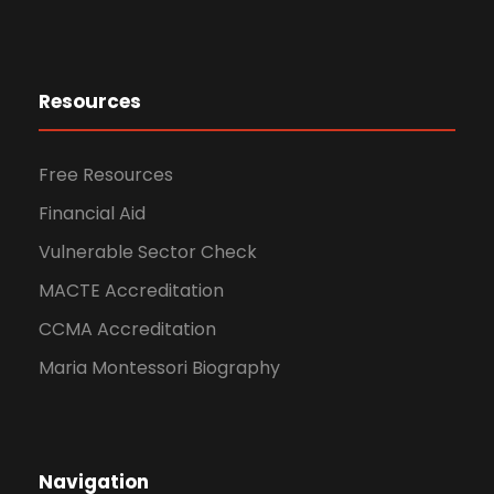
Resources
Free Resources
Financial Aid
Vulnerable Sector Check
MACTE Accreditation
CCMA Accreditation
Maria Montessori Biography
Navigation