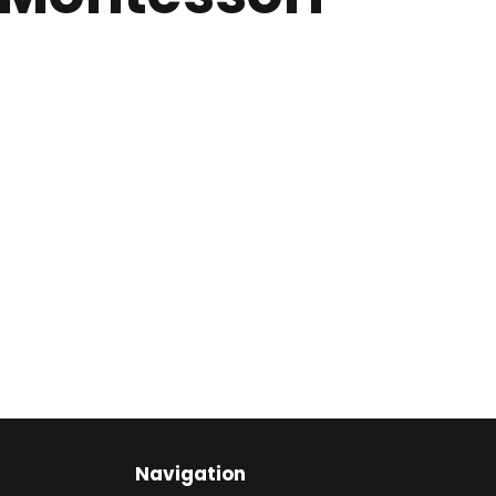
Navigation