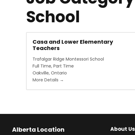
School
Casa and Lower Elementary
Teachers
Trafalgar Ridge Montessori School
Full Time
Part Time
Oakville
Ontario
More Details
Alberta Location
About Us