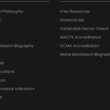
i Philosophy
Free Resources
C
Financial Aid
Vulnerable Sector Check
MACTE Accreditation
tessori Biography
CCMA Accreditation
Maria Montessori Biograp
als
ocations
tos
rmance Indicators
h