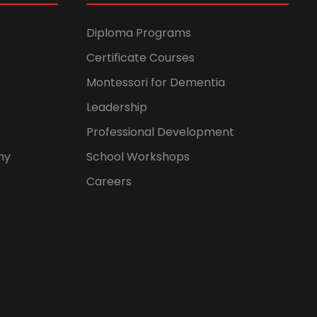
Diploma Programs
Certificate Courses
Montessori for Dementia
Leadership
Professional Development
hy
School Workshops
Careers