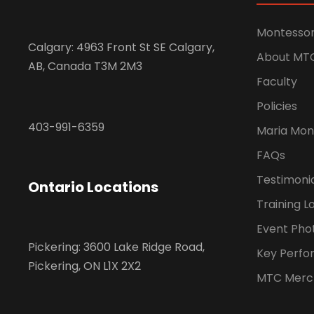
Montessor
Calgary: 4963 Front St SE Calgary,
About MT
AB, Canada T3M 2M3
Faculty
Policies
403-991-6359
Maria Mon
FAQs
Testimoni
Ontario Locations
Training L
Event Pho
Pickering: 3600 Lake Ridge Road,
Key Perfo
Pickering, ON L1X 2X2
MTC Merc