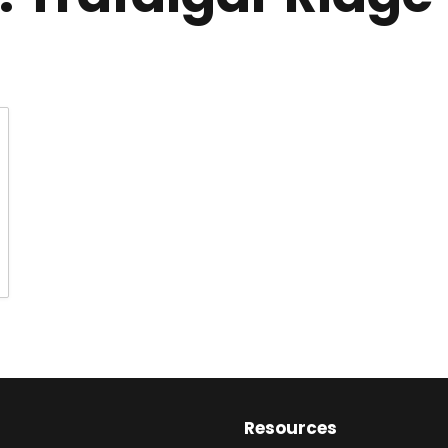
Resources