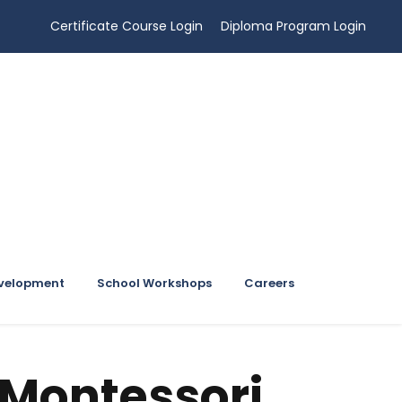
Certificate Course Login
Diploma Program Login
evelopment
School Workshops
Careers
 Montessori