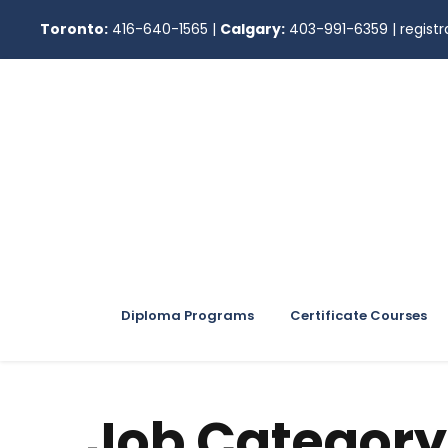
Toronto:
416-640-1565
|
Calgary:
403-991-6359
|
regis
Diploma Programs
Certificate Courses
Job Category