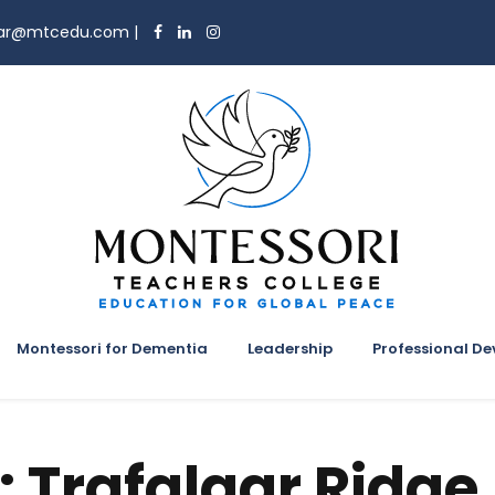
trar@mtcedu.com
|
Montessori for Dementia
Leadership
Professional D
:
Trafalgar Ridge