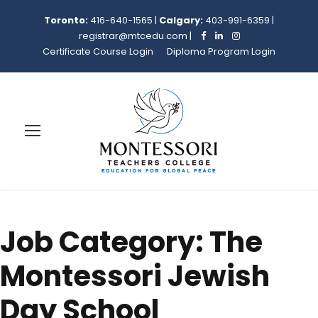
Toronto:
416-640-1565
|
Calgary:
403-991-6359
|
registrar@mtcedu.com
|
Certificate Course Login
Diploma Program Login
Job Category:
The
Montessori Jewish
Day School