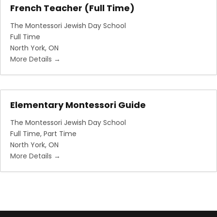
French Teacher (Full Time)
The Montessori Jewish Day School
Full Time
North York
ON
More Details
Elementary Montessori Guide
The Montessori Jewish Day School
Full Time
Part Time
North York
ON
More Details