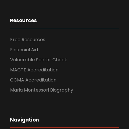
Resources
Free Resources
Financial Aid
Vulnerable Sector Check
MACTE Accreditation
CCMA Accreditation
Maria Montessori Biography
Navigation