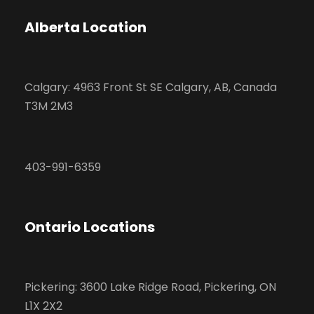
Alberta Location
Calgary: 4963 Front St SE Calgary, AB, Canada
T3M 2M3
403-991-6359
Ontario Locations
Pickering: 3600 Lake Ridge Road, Pickering, ON
L1X 2X2