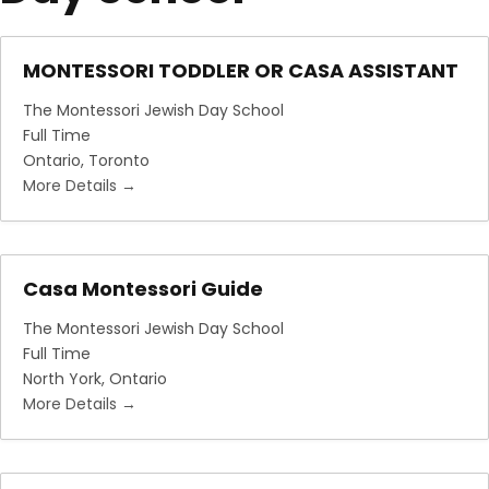
MONTESSORI TODDLER OR CASA ASSISTANT
The Montessori Jewish Day School
Full Time
Ontario
Toronto
More Details
Casa Montessori Guide
The Montessori Jewish Day School
Full Time
North York
Ontario
More Details