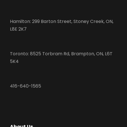
Hamilton: 299 Barton Street, Stoney Creek, ON,
L8E 2K7
Toronto: 8525 Torbram Rd, Brampton, ON, L6T
5K4
416-640-1565
About Us