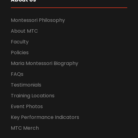
Montessori Philosophy
About MTC
Faculty
Policies
Maria Montessori Biography
FAQs
Testimonials
Training Locations
Event Photos
Key Performance Indicators
MTC Merch