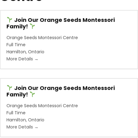
Join Our Orange Seeds Montessori
Family!
Orange Seeds Montessori Centre
Full Time
Hamilton
Ontario
More Details
Join Our Orange Seeds Montessori
Family!
Orange Seeds Montessori Centre
Full Time
Hamilton
Ontario
More Details