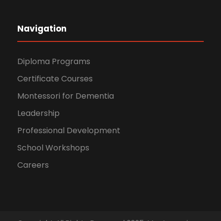
Navigation
Diploma Programs
Certificate Courses
Montessori for Dementia
Leadership
Professional Development
School Workshops
Careers