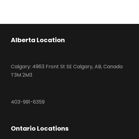
Alberta Location
Calgary: 4963 Front St SE Calgary, AB, Canada
T3M 2M3
403-991-6359
Ontario Locations