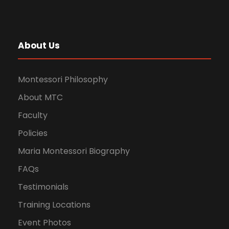
About Us
Montessori Philosophy
About MTC
Faculty
Policies
Maria Montessori Biography
FAQs
Testimonials
Training Locations
Event Photos