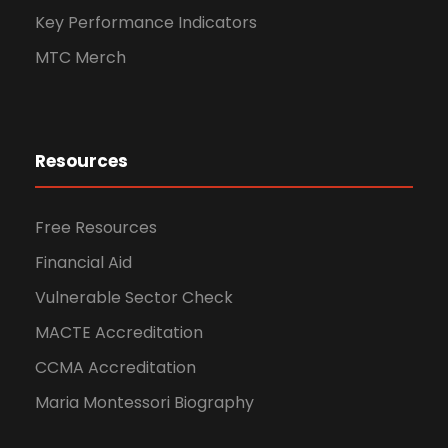
Key Performance Indicators
MTC Merch
Resources
Free Resources
Financial Aid
Vulnerable Sector Check
MACTE Accreditation
CCMA Accreditation
Maria Montessori Biography