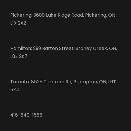
Pickering: 3600 Lake Ridge Road, Pickering, ON
L1X 2X2
Hamilton: 299 Barton Street, Stoney Creek, ON,
L8E 2K7
Toronto: 8525 Torbram Rd, Brampton, ON, L6T
5K4
416-640-1565