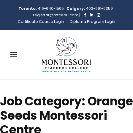
Toronto:
416-640-1565
|
Calgary:
403-991-6359
|
registrar@mtcedu.com
|
Certificate Course Login
Diploma Program Login
Job Category:
Orange
Seeds Montessori
Centre