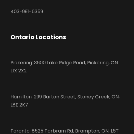
403-991-6359
Ontario Locations
Pickering: 3600 Lake Ridge Road, Pickering, ON
L1X 2X2
Hamilton: 299 Barton Street, Stoney Creek, ON,
L8E 2K7
Toronto: 8525 Torbram Rd, Brampton, ON, L6T