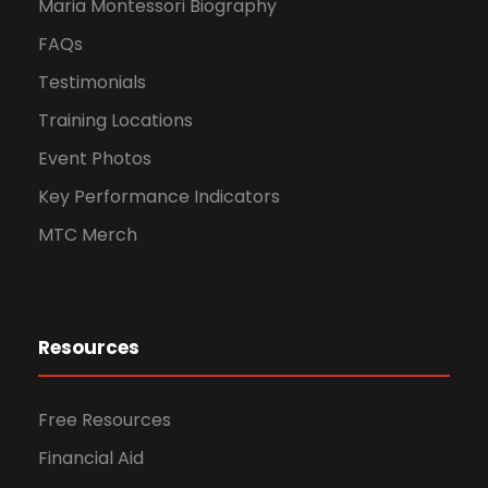
Maria Montessori Biography
FAQs
Testimonials
Training Locations
Event Photos
Key Performance Indicators
MTC Merch
Resources
Free Resources
Financial Aid