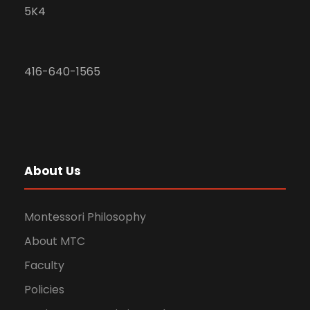
5K4
416-640-1565
About Us
Montessori Philosophy
About MTC
Faculty
Policies