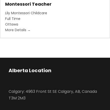
Montessori Teacher
Lily Montessori Childcare
Full Time
Ottawa
More Details
Alberta Location
Calgary: 4963 Front St SE Calgary, AB, Canada
T3M 2M3