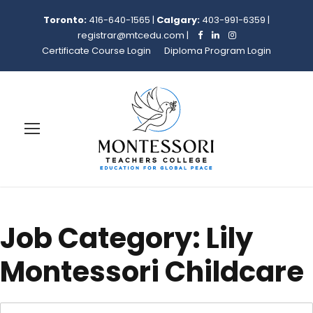
Toronto:
416-640-1565
|
Calgary:
403-991-6359
|
registrar@mtcedu.com
|
Certificate Course Login
Diploma Program Login
Job Category:
Lily
Montessori Childcare