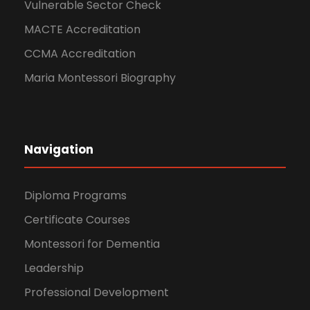
Vulnerable Sector Check
MACTE Accreditation
CCMA Accreditation
Maria Montessori Biography
Navigation
Diploma Programs
Certificate Courses
Montessori for Dementia
Leadership
Professional Development