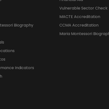
Vulnerable Sector Check
MACTE Accreditation
tessori Biography
CCMA Accreditation
Maria Montessori Biograp
als
ocations
tos
rmance Indicators
h