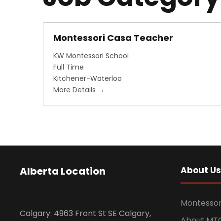
Montessori Casa Teacher
KW Montessori School
Full Time
Kitchener-Waterloo
More Details
Alberta Location
About Us
Montessor
Calgary: 4963 Front St SE Calgary,
About MT