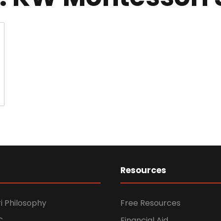
Resources
i Philosophy
Free Resources
C
Financial Aid