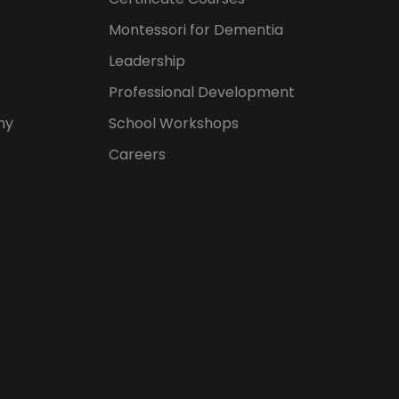
Montessori for Dementia
Leadership
Professional Development
hy
School Workshops
Careers