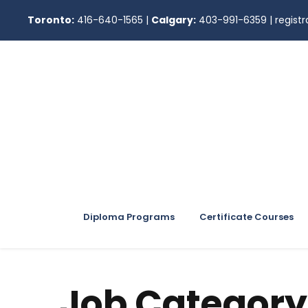
Toronto:
416-640-1565
|
Calgary:
403-991-6359
|
regis
Diploma Programs
Certificate Courses
Job Category