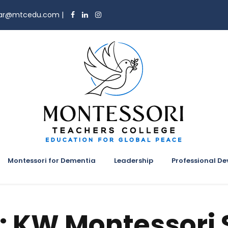
trar@mtcedu.com
|
Montessori for Dementia
Leadership
Professional D
:
KW Montessori 