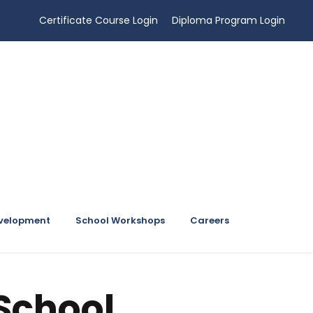
Certificate Course Login
Diploma Program Login
evelopment
School Workshops
Careers
School