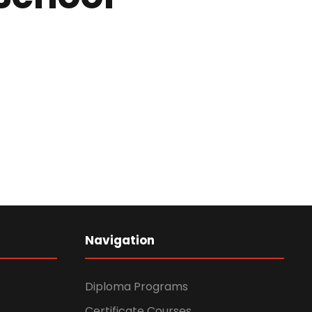
Navigation
Diploma Programs
Certificate Courses