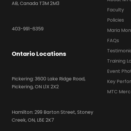
AB, Canada T3M 2M3
Faculty
Policies
403-991-6359
Maria Mon
FAQs
Testimoni
Ontario Locations
Training L
Event Pho
Pickering: 3600 Lake Ridge Road,
Key Perfo
Pickering, ON L1X 2X2
MTC Merc
Hamilton: 299 Barton Street, Stoney
Creek, ON, L8E 2K7