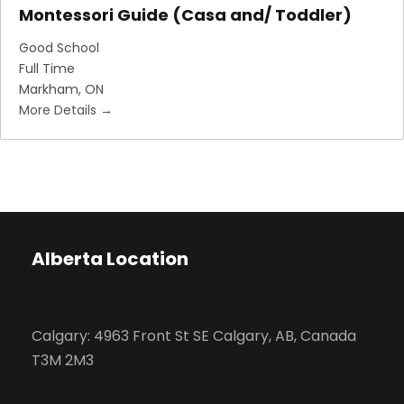
Montessori Guide (Casa and/ Toddler)
Good School
Full Time
Markham
ON
More Details
Alberta Location
Calgary: 4963 Front St SE Calgary, AB, Canada
T3M 2M3