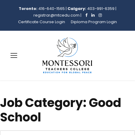
Toronto:
416-640-1565
|
Calgary:
403-991-6359
|
registrar@mtcedu.com
|
Certificate Course Login
Diploma Program Login
Job Category:
Good
School