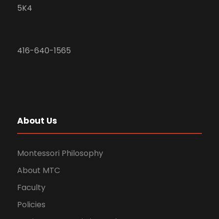
5K4
416-640-1565
About Us
Montessori Philosophy
About MTC
Faculty
Policies