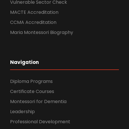
Vulnerable Sector Check
MACTE Accreditation
CCMA Accreditation
Maria Montessori Biography
Navigation
Diploma Programs
Certificate Courses
Montessori for Dementia
Leadership
Professional Development