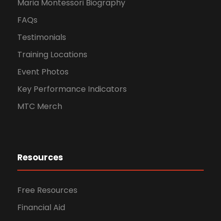
Maria Montessori Biography
FAQs
Testimonials
Training Locations
Event Photos
Key Performance Indicators
MTC Merch
Resources
Free Resources
Financial Aid