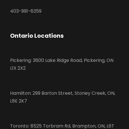
403-991-6359
Ontario Locations
Pickering: 3600 Lake Ridge Road, Pickering, ON
L1X 2X2
Hamilton: 299 Barton Street, Stoney Creek, ON,
L8E 2K7
Toronto: 8525 Torbram Rd, Brampton, ON, L6T