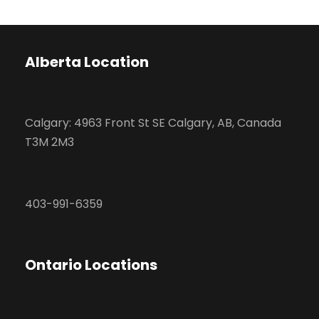
Alberta Location
Calgary: 4963 Front St SE Calgary, AB, Canada
T3M 2M3
403-991-6359
Ontario Locations