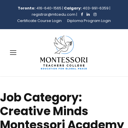
Toronto:
416-640-1565
|
Calgary:
403-991-6359
|
registrar@mtcedu.com
|
Certificate Course Login
Diploma Program Login
Job Category:
Creative Minds
Montessori Academy