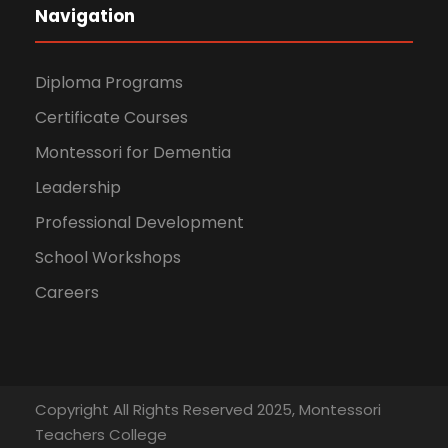
Navigation
Diploma Programs
Certificate Courses
Montessori for Dementia
Leadership
Professional Development
School Workshops
Careers
Copyright All Rights Reserved 2025, Montessori
Teachers College