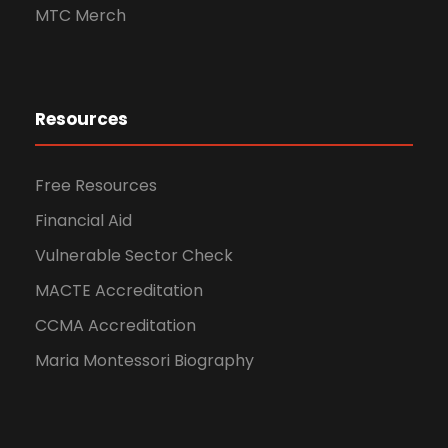
MTC Merch
Resources
Free Resources
Financial Aid
Vulnerable Sector Check
MACTE Accreditation
CCMA Accreditation
Maria Montessori Biography