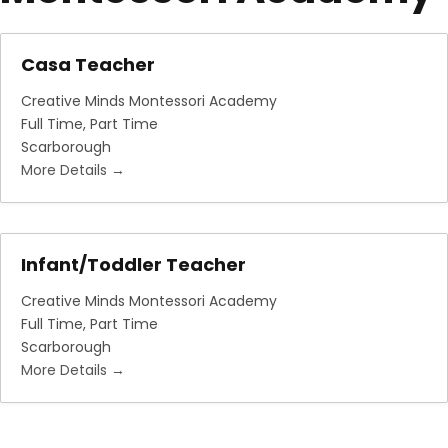
Casa Teacher
Creative Minds Montessori Academy
Full Time
Part Time
Scarborough
More Details
Infant/Toddler Teacher
Creative Minds Montessori Academy
Full Time
Part Time
Scarborough
More Details