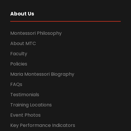
About Us
Montessori Philosophy
About MTC
Faculty
Policies
Maria Montessori Biography
FAQs
Testimonials
Training Locations
Event Photos
Key Performance Indicators