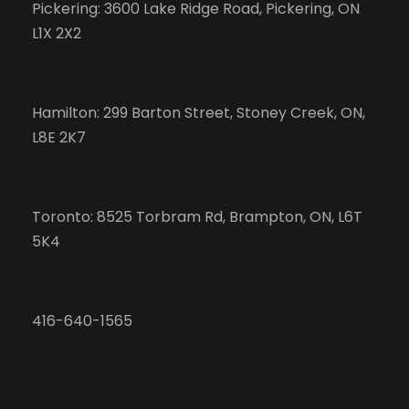
Pickering: 3600 Lake Ridge Road, Pickering, ON
L1X 2X2
Hamilton: 299 Barton Street, Stoney Creek, ON,
L8E 2K7
Toronto: 8525 Torbram Rd, Brampton, ON, L6T
5K4
416-640-1565