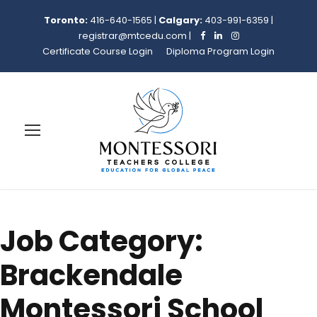
Toronto:
416-640-1565
|
Calgary:
403-991-6359
|
registrar@mtcedu.com
|
Certificate Course Login
Diploma Program Login
Job Category:
Brackendale
Montessori School