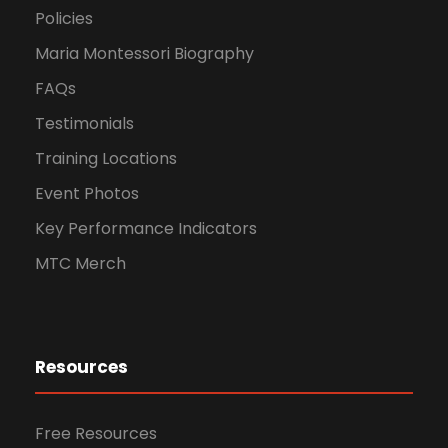
Policies
Maria Montessori Biography
FAQs
Testimonials
Training Locations
Event Photos
Key Performance Indicators
MTC Merch
Resources
Free Resources