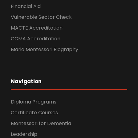
Financial Aid
Vulnerable Sector Check
MACTE Accreditation
CCMA Accreditation
Maria Montessori Biography
Navigation
Diploma Programs
Certificate Courses
Montessori for Dementia
Leadership