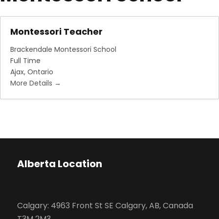
Montessori Teacher
Brackendale Montessori School
Full Time
Ajax
Ontario
More Details
Alberta Location
Calgary: 4963 Front St SE Calgary, AB, Canada
T3M 2M3