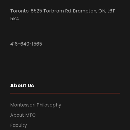
Toronto: 8525 Torbram Rd, Brampton, ON, L6T
5K4
416-640-1565
About Us
Montessori Philosophy
About MTC
Faculty