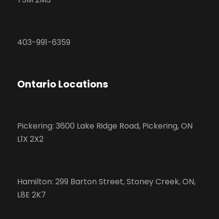
403-991-6359
Ontario Locations
Pickering: 3600 Lake Ridge Road, Pickering, ON
L1X 2X2
Hamilton: 299 Barton Street, Stoney Creek, ON,
L8E 2K7