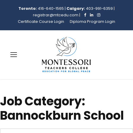
Toronto:
416-640-1565
|
Calgary:
403-991-6359
|
registrar@mtcedu.com
|
Certificate Course Login
Diploma Program Login
Job Category:
Bannockburn School