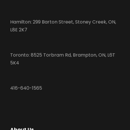
Hamilton: 299 Barton Street, Stoney Creek, ON,
L8E 2K7
Toronto: 8525 Torbram Rd, Brampton, ON, L6T
5K4
416-640-1565
About Us