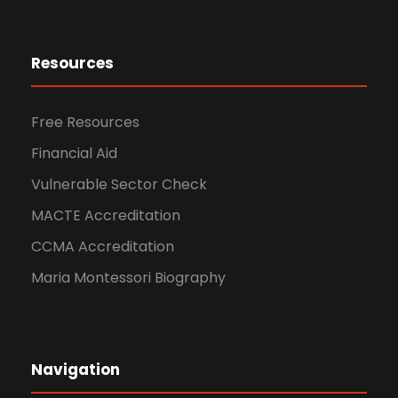
Resources
Free Resources
Financial Aid
Vulnerable Sector Check
MACTE Accreditation
CCMA Accreditation
Maria Montessori Biography
Navigation