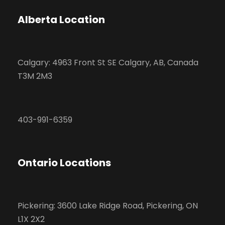
Alberta Location
Calgary: 4963 Front St SE Calgary, AB, Canada
T3M 2M3
403-991-6359
Ontario Locations
Pickering: 3600 Lake Ridge Road, Pickering, ON
L1X 2X2