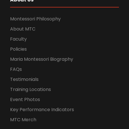
Montessori Philosophy
About MTC
Faculty
Policies
Maria Montessori Biography
FAQs
Testimonials
Training Locations
Event Photos
Key Performance Indicators
MTC Merch