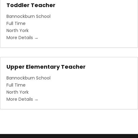
Toddler Teacher
Bannockburn School
Full Time
North York
More Details
Upper Elementary Teacher
Bannockburn School
Full Time
North York
More Details