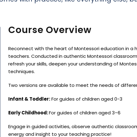
Course Overview
Reconnect with the heart of Montessori education in a h
teachers. Conducted in authentic Montessori classroom
refresh your skills, deepen your understanding of Monte
techniques.
Two versions are available to meet the needs of differe
Infant & Toddler:
For guides of children aged 0-3
Early Childhood:
For guides of children aged 3–6
Engage in guided activities, observe authentic classroo
energy and insight to your teaching practice!