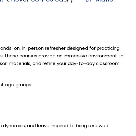
ands-on, in-person refresher designed for practicing
s, these courses provide an immersive environment to
ssori materials, and refine your day-to-day classroom
nt age groups:
m dynamics, and leave inspired to bring renewed