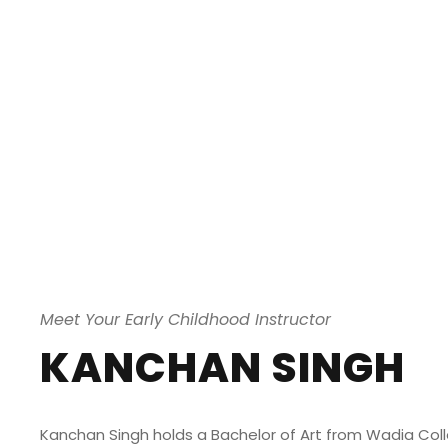
Meet Your Early Childhood Instructor
KANCHAN SINGH
Kanchan Singh holds a Bachelor of Art from Wadia Colle