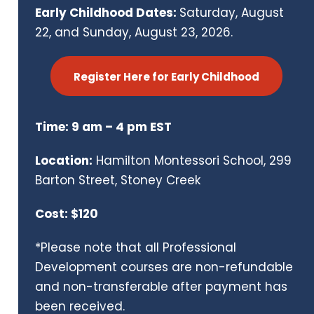
Early Childhood Dates:
Saturday, August
22, and Sunday, August 23, 2026.
Register Here for Early Childhood
Time: 9 am – 4 pm EST
Location:
Hamilton Montessori School, 299
Barton Street, Stoney Creek
Cost: $120
*Please note that all Professional
Development courses are non-refundable
and non-transferable after payment has
been received.