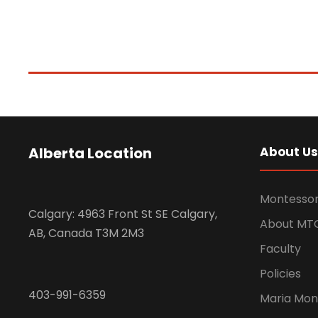
Alberta Location
About Us
Montessor
Calgary: 4963 Front St SE Calgary,
About MT
AB, Canada T3M 2M3
Faculty
Policies
403-991-6359
Maria Mon