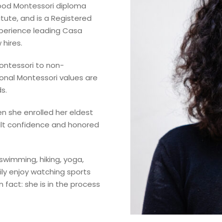
hood Montessori diploma
tute, and is a Registered
xperience leading Casa
 hires.
Montessori to non-
onal Montessori values are
s.
n she enrolled her eldest
uilt confidence and honored
 swimming, hiking, yoga,
ily enjoy watching sports
n fact: she is in the process