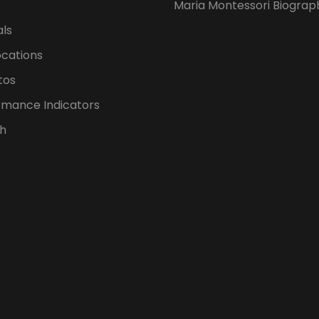
Maria Montessori Biograp
als
ocations
tos
rmance Indicators
h