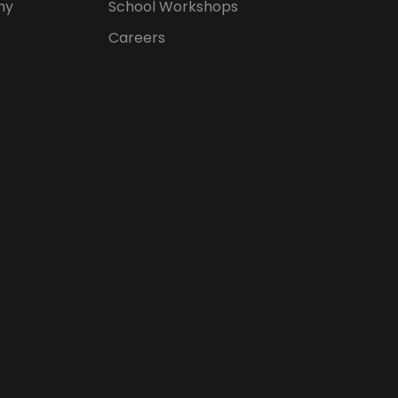
hy
School Workshops
Careers