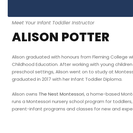
Meet Your Infant Toddler Instructor
ALISON POTTER
Alison graduated with honours from Fleming College wit
Childhood Education. After working with young children 
preschool settings, Alison went on to study at Montes
graduated in 2017 with her Infant Toddler Diploma.
Alison owns
The Nest Montessori
, a home-based Monte
runs a Montessori nursery school program for toddlers, 
parent-infant programs and classes for new and expe