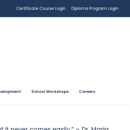
Certificate Course Login
Diploma Program Login
evelopment
School Workshops
Careers
ut it never comes easily.” – Dr. Maria