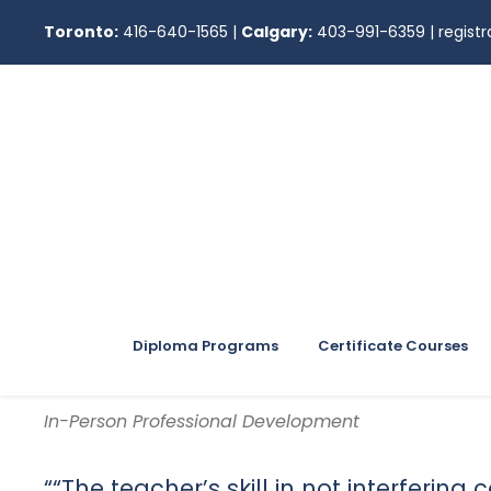
Toronto:
416-640-1565
|
Calgary:
403-991-6359
|
regis
Diploma Programs
Certificate Courses
In-Person Professional Development
““The teacher’s skill in not interfering