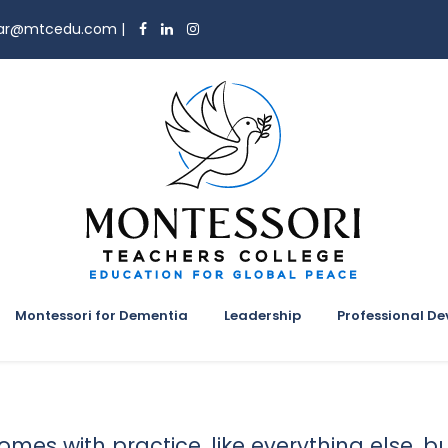
trar@mtcedu.com
|
Montessori for Dementia
Leadership
Professional D
 comes with practice, like everything else, b