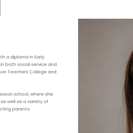
h a diploma in Early
in both social service and
sori Teachers College and
ssori school, where she
as well as a variety of
cting parents.