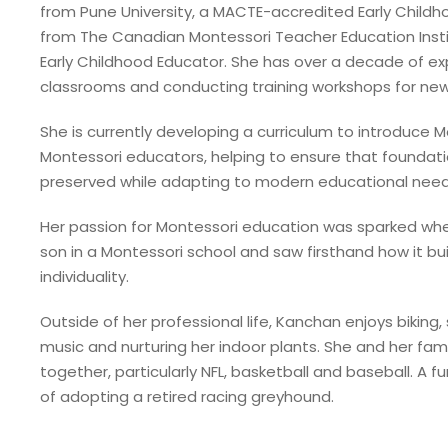
from Pune University, a MACTE-accredited Early Child
from The Canadian Montessori Teacher Education Insti
Early Childhood Educator. She has over a decade of e
classrooms and conducting training workshops for new
She is currently developing a curriculum to introduce 
Montessori educators, helping to ensure that foundati
preserved while adapting to modern educational need
Her passion for Montessori education was sparked whe
son in a Montessori school and saw firsthand how it b
individuality.
Outside of her professional life, Kanchan enjoys biking,
music and nurturing her indoor plants. She and her fam
together, particularly NFL, basketball and baseball. A fu
of adopting a retired racing greyhound.