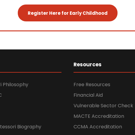
Register Here for Early Childhood
Resources
i Philosophy
Free Resources
C
Financial Aid
Vulnerable Sector Check
MACTE Accreditation
tessori Biography
CCMA Accreditation