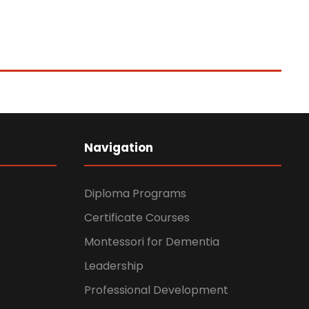
Navigation
Diploma Programs
Certificate Courses
Montessori for Dementia
Leadership
Professional Development