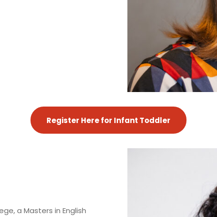
Register Here for Infant Toddler
ge, a Masters in English