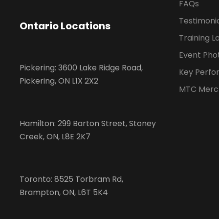
FAQs
Testimoni
Ontario Locations
Training L
Event Pho
Pickering: 3600 Lake Ridge Road,
Key Perfo
Pickering, ON L1X 2X2
MTC Merc
Hamilton: 299 Barton Street, Stoney
Creek, ON, L8E 2K7
Toronto: 8525 Torbram Rd,
Brampton, ON, L6T 5K4