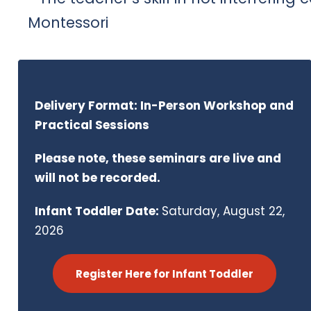
Montessori
Delivery Format: In-Person Workshop and
Practical Sessions
Please note, these seminars are live and
will not be recorded.
Infant Toddler Date:
Saturday, August 22,
2026
Register Here for Infant Toddler