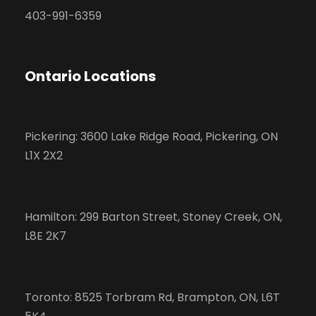
403-991-6359
Ontario Locations
Pickering: 3600 Lake Ridge Road, Pickering, ON
L1X 2X2
Hamilton: 299 Barton Street, Stoney Creek, ON,
L8E 2K7
Toronto: 8525 Torbram Rd, Brampton, ON, L6T