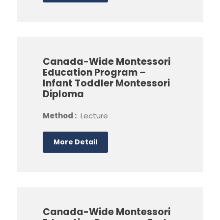
Canada-Wide Montessori
Education Program –
Infant Toddler Montessori
Diploma
Method :
Lecture
More Detail
Canada-Wide Montessori