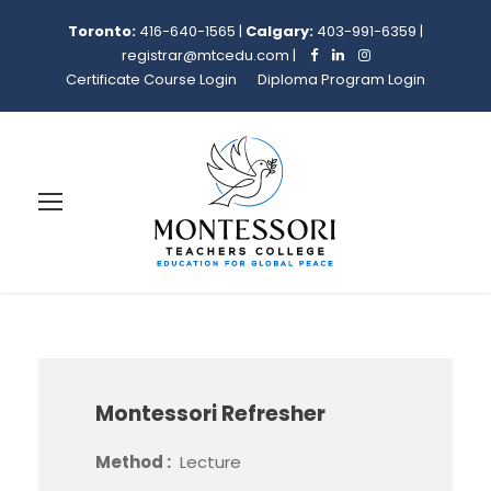
Toronto:
416-640-1565
|
Calgary:
403-991-6359
|
registrar@mtcedu.com
|
Certificate Course Login
Diploma Program Login
Montessori Refresher
Method :
Lecture