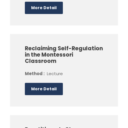
More Detail
Reclaiming Self-Regulation
in the Montessori
Classroom
Method :
Lecture
More Detail