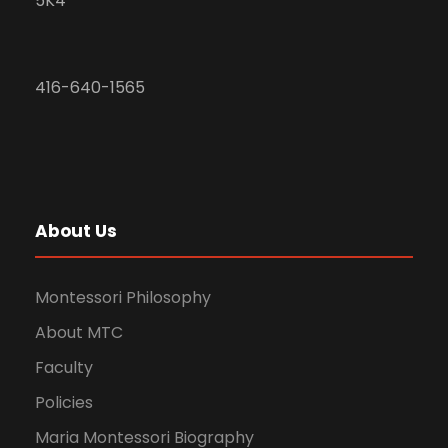
5K4
416-640-1565
About Us
Montessori Philosophy
About MTC
Faculty
Policies
Maria Montessori Biography