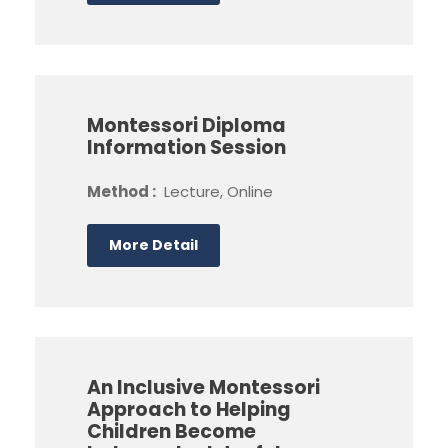
Montessori Diploma
Information Session
Method :
Lecture, Online
More Detail
An Inclusive Montessori
Approach to Helping
Children Become