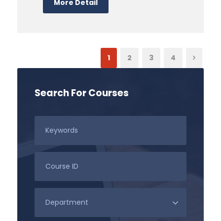
More Detail
1
2
3
4
Search For Courses