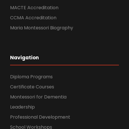
MACTE Accreditation
CCMA Accreditation
Maria Montessori Biography
Navigation
Diploma Programs
Certificate Courses
Montessori for Dementia
Leadership
Professional Development
School Workshops