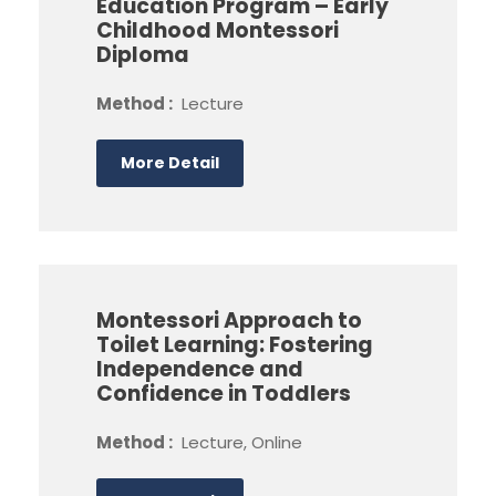
Education Program – Early
Childhood Montessori
Diploma
Method :
Lecture
More Detail
Montessori Approach to
Toilet Learning: Fostering
Independence and
Confidence in Toddlers
Method :
Lecture, Online