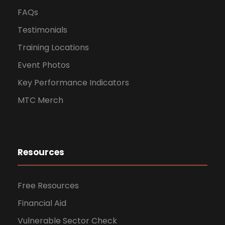
FAQs
Testimonials
Training Locations
Event Photos
Key Performance Indicators
MTC Merch
Resources
Free Resources
Financial Aid
Vulnerable Sector Check