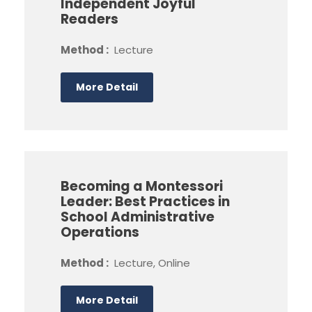
Independent Joyful
Readers
Method :
Lecture
More Detail
Becoming a Montessori
Leader: Best Practices in
School Administrative
Operations
Method :
Lecture, Online
More Detail