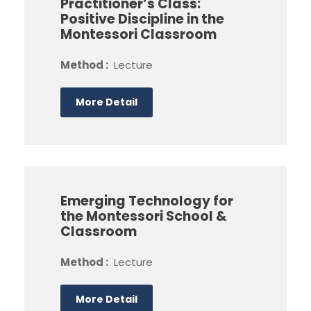
Practitioner’s Class:
Positive Discipline in the
Montessori Classroom
Method :
Lecture
More Detail
Emerging Technology for
the Montessori School &
Classroom
Method :
Lecture
More Detail