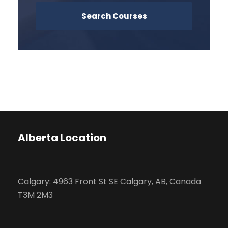
Alberta Location
Calgary: 4963 Front St SE Calgary, AB, Canada
T3M 2M3