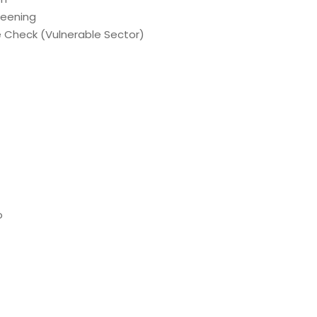
reening
e Check (Vulnerable Sector)
o