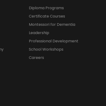
Diploma Programs
Certificate Courses
Montessori for Dementia
Leadership
Professional Development
hy
School Workshops
Careers