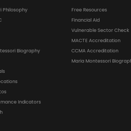
i Philosophy
Free Resources
C
Financial Aid
Vulnerable Sector Check
MACTE Accreditation
tessori Biography
CCMA Accreditation
Maria Montessori Biograp
als
ocations
tos
rmance Indicators
h