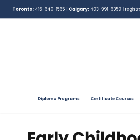
Toronto:
416-640-1565
|
Calgary:
403-991-6359
|
regis
Diploma Programs
Certificate Courses
Early Childh