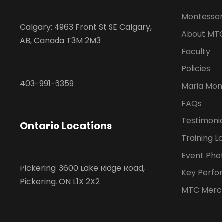
Montessor
Calgary: 4963 Front St SE Calgary,
About MT
AB, Canada T3M 2M3
Faculty
Policies
403-991-6359
Maria Mon
FAQs
Testimoni
Ontario Locations
Training L
Event Pho
Pickering: 3600 Lake Ridge Road,
Key Perfo
Pickering, ON L1X 2X2
MTC Merc