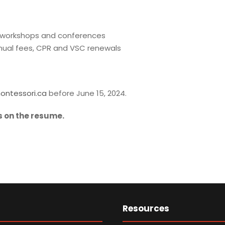
t workshops and conferences
nnual fees, CPR and VSC renewals
ontessori.ca
before June 15, 2024.
 on the resume.
Resources