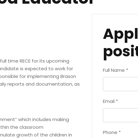
Appl
posi
ull time RECE for its upcoming
ndidate is expected to work for
Full Name
*
sponsible for implementing Brason
aily reports and documentation, as
Email
*
ronment” which includes making
ithin the classroom
Phone
*
imulate growth of the children in