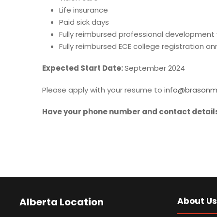
Life insurance
Paid sick days
Fully reimbursed professional developmen
Fully reimbursed ECE college registration a
Expected Start Date:
September 2024
Please apply with your resume to
info@brasonm
Have your phone number and contact details
Alberta Location
About Us