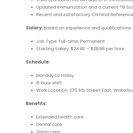
Updated Immunization and a current TB Sc
Recent and satisfactory Criminal Referenc
Salary:
Based on experience and qualifications.
Job Type: Full-time, Permanent
Starting Salary: $24.86 – $28.86 per hour
Schedule:
Monday to Friday
8-hour shift
Work Location: 275 Erb Street East, Waterlo
Benefits:
Extended health care
Dental care
Vision care