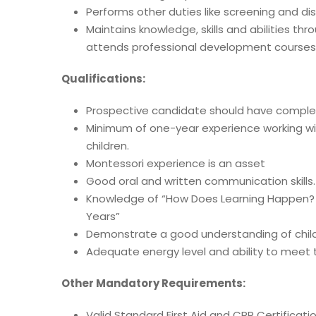
Performs other duties like screening and dis
Maintains knowledge, skills and abilities t
attends professional development course
Qualifications:
Prospective candidate should have complet
Minimum of one-year experience working wi
children.
Montessori experience is an asset
Good oral and written communication skills.
Knowledge of “How Does Learning Happen? –
Years”
Demonstrate a good understanding of chil
Adequate energy level and ability to meet 
Other Mandatory Requirements:
Valid Standard First Aid and CPR Certificati