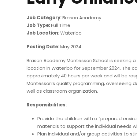
Job Category:
Brason Academy
Job Type:
Full Time
Job Location:
Waterloo
Posting Date:
May 2024
Brason Academy Montessori School is seeking a f
location in Waterloo for September 2024. The ca
approximately 40 hours per week and will be re
Montessori’s quality programming, overseeing d
well as classroom organization.
Responsibilities:
Provide the children with a “prepared envi
materials to support the individual needs w
Plan individual and/or group activities to st