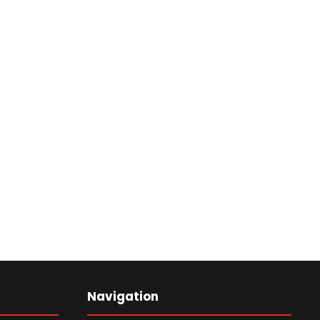
Navigation