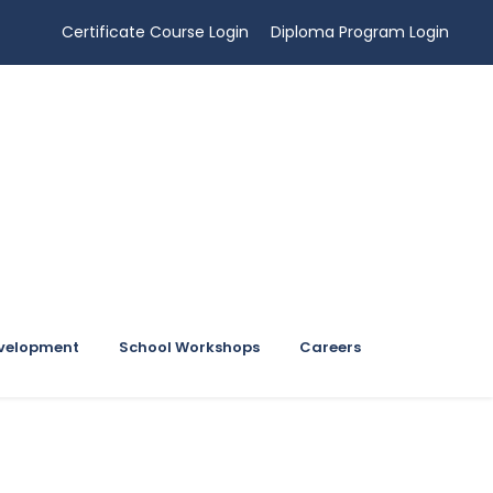
Certificate Course Login
Diploma Program Login
evelopment
School Workshops
Careers