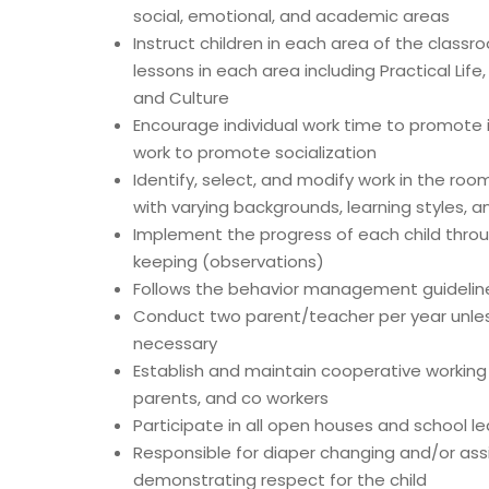
social, emotional, and academic areas
Instruct children in each area of the class
lessons in each area including Practical Lif
and Culture
Encourage individual work time to promote
work to promote socialization
Identify, select, and modify work in the ro
with varying backgrounds, learning styles, 
Implement the progress of each child throu
keeping (observations)
Follows the behavior management guidelines
Conduct two parent/teacher per year unle
necessary
Establish and maintain cooperative working 
parents, and co workers
Participate in all open houses and school led
Responsible for diaper changing and/or assis
demonstrating respect for the child