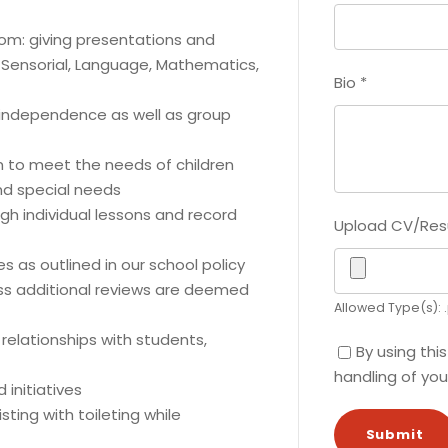
room: giving presentations and
e, Sensorial, Language, Mathematics,
Bio
*
 independence as well as group
om to meet the needs of children
and special needs
gh individual lessons and record
Upload CV/Re
 as outlined in our school policy
ss additional reviews are deemed
Allowed Type(s): .
relationships with students,
By using thi
handling of you
 initiatives
ting with toileting while