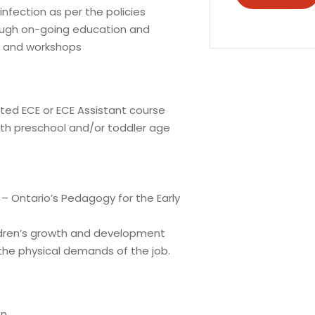
infection as per the policies
hrough on-going education and
s and workshops
ed ECE or ECE Assistant course
th preschool and/or toddler age
 Ontario’s Pedagogy for the Early
dren’s growth and development
the physical demands of the job.
on