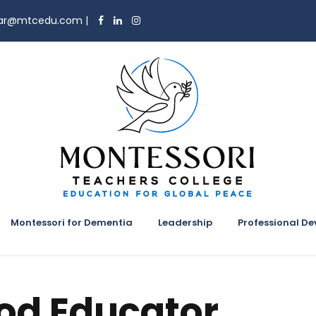
trar@mtcedu.com
|
Montessori for Dementia
Leadership
Professional D
ood Educator