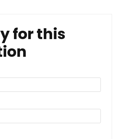
y for this
tion