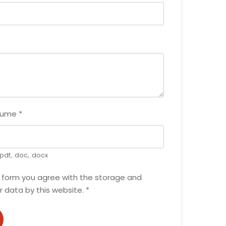
sume
*
pdf, .doc, .docx
s form you agree with the storage and
r data by this website.
*