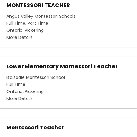
MONTESSORI TEACHER
Angus Valley Montessori Schools
Full Time
Part Time
Ontario
Pickering
More Details
Lower Elementary Montessori Teacher
Blaisdale Montessori School
Full Time
Ontario
Pickering
More Details
Montessori Teacher