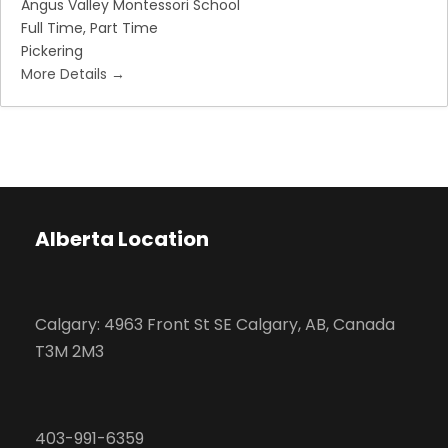
Angus Valley Montessori School
Full Time
Part Time
Pickering
More Details
Alberta Location
Calgary: 4963 Front St SE Calgary, AB, Canada
T3M 2M3
403-991-6359