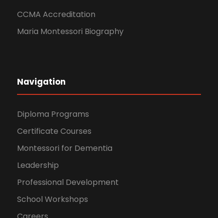
CCMA Accreditation
Maria Montessori Biography
Navigation
Diploma Programs
Certificate Courses
Montessori for Dementia
Leadership
Professional Development
School Workshops
Careers