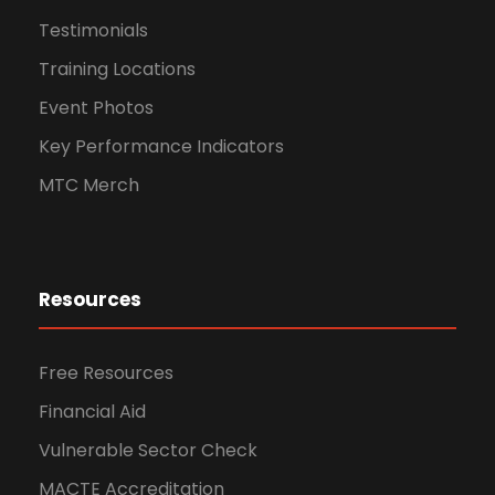
Testimonials
Training Locations
Event Photos
Key Performance Indicators
MTC Merch
Resources
Free Resources
Financial Aid
Vulnerable Sector Check
MACTE Accreditation