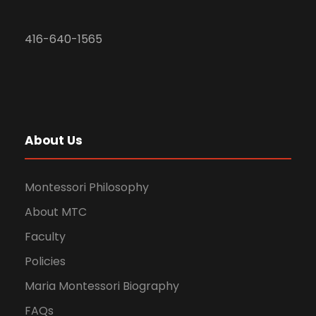
416-640-1565
About Us
Montessori Philosophy
About MTC
Faculty
Policies
Maria Montessori Biography
FAQs