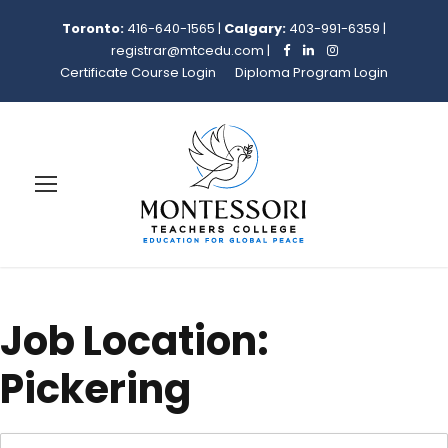
Toronto:
416-640-1565
|
Calgary:
403-991-6359
|
registrar@mtcedu.com
|
Certificate Course Login
Diploma Program Login
Job Location:
Pickering