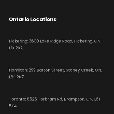
Ontario Locations
Pickering: 3600 Lake Ridge Road, Pickering, ON
L1X 2X2
Hamilton: 299 Barton Street, Stoney Creek, ON,
L8E 2K7
Toronto: 8525 Torbram Rd, Brampton, ON, L6T
5K4