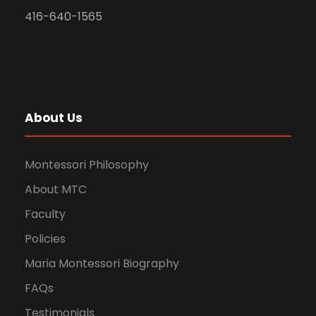
416-640-1565
About Us
Montessori Philosophy
About MTC
Faculty
Policies
Maria Montessori Biography
FAQs
Testimonials