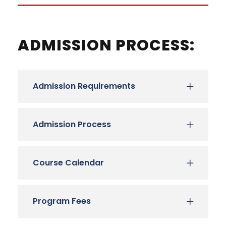
ADMISSION PROCESS:
Admission Requirements
Admission Process
Course Calendar
Program Fees