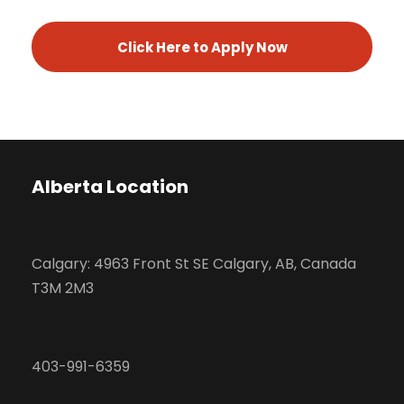
Click Here to Apply Now
Alberta Location
Calgary: 4963 Front St SE Calgary, AB, Canada
T3M 2M3
403-991-6359