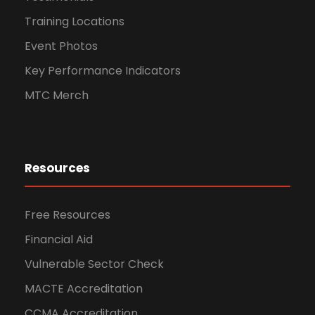
Training Locations
Event Photos
Key Performance Indicators
MTC Merch
Resources
Free Resources
Financial Aid
Vulnerable Sector Check
MACTE Accreditation
CCMA Accreditation