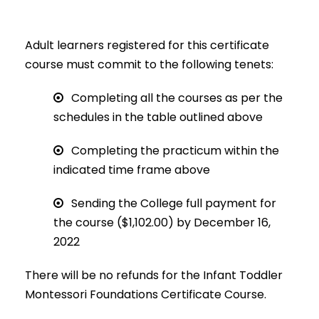
Adult learners registered for this certificate
course must commit to the following tenets:
Completing all the courses as per the
schedules in the table outlined above
Completing the practicum within the
indicated time frame above
Sending the College full payment for
the course ($1,102.00) by December 16,
2022
There will be no refunds for the Infant Toddler
Montessori Foundations Certificate Course.