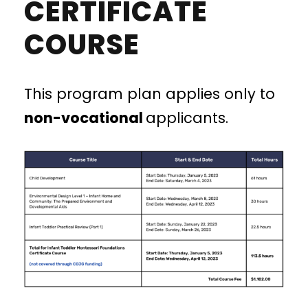
CERTIFICATE
COURSE
This program plan applies only to
non-vocational
applicants.