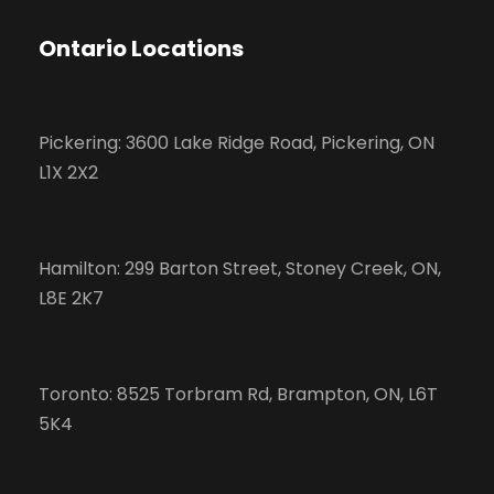
Ontario Locations
Pickering: 3600 Lake Ridge Road, Pickering, ON
L1X 2X2
Hamilton: 299 Barton Street, Stoney Creek, ON,
L8E 2K7
Toronto: 8525 Torbram Rd, Brampton, ON, L6T
5K4