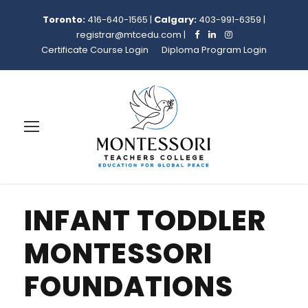
Toronto:
416-640-1565
|
Calgary:
403-991-6359
|
registrar@mtcedu.com
|
Certificate Course Login
Diploma Program Login
INFANT TODDLER
MONTESSORI
FOUNDATIONS