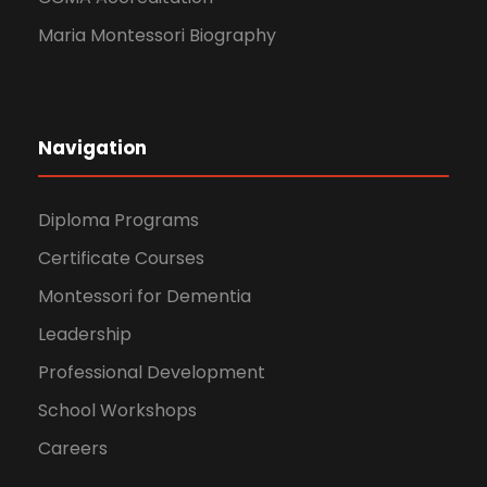
Maria Montessori Biography
Navigation
Diploma Programs
Certificate Courses
Montessori for Dementia
Leadership
Professional Development
School Workshops
Careers